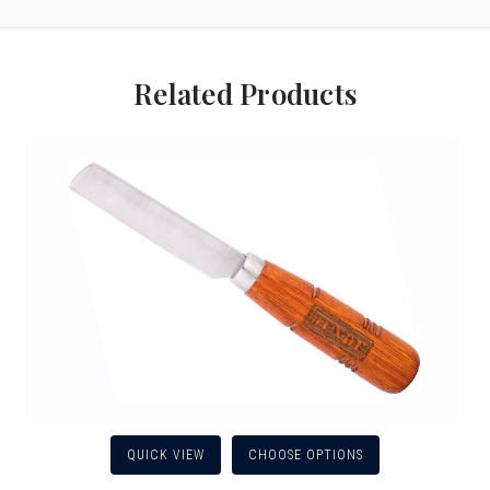
Related Products
QUICK VIEW
CHOOSE OPTIONS