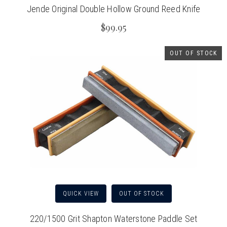
Jende Original Double Hollow Ground Reed Knife
$99.95
OUT OF STOCK
QUICK VIEW
OUT OF STOCK
220/1500 Grit Shapton Waterstone Paddle Set