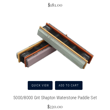
$181.00
QUICK VIEW
ADD TO CART
5000/8000 Grit Shapton Waterstone Paddle Set
$220.00