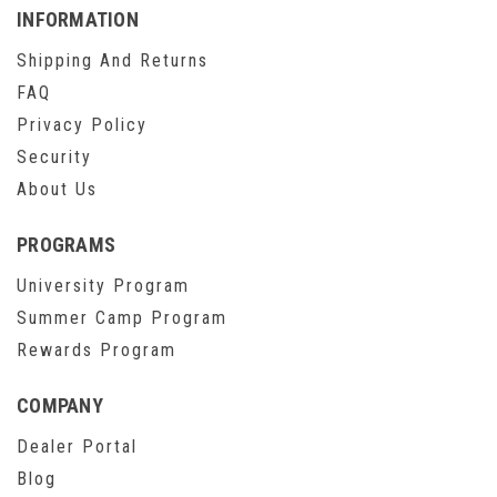
INFORMATION
Shipping And Returns
FAQ
Privacy Policy
Security
About Us
PROGRAMS
University Program
Summer Camp Program
Rewards Program
COMPANY
Dealer Portal
Blog