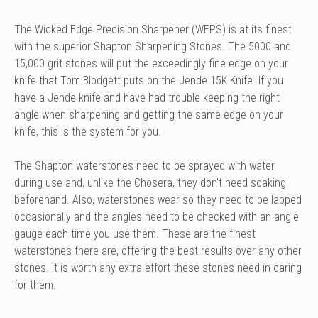
The Wicked Edge Precision Sharpener (WEPS) is at its finest
with the superior Shapton Sharpening Stones. The 5000 and
15,000 grit stones will put the exceedingly fine edge on your
knife that Tom Blodgett puts on the Jende 15K Knife. If you
have a Jende knife and have had trouble keeping the right
angle when sharpening and getting the same edge on your
knife, this is the system for you.
The Shapton waterstones need to be sprayed with water
during use and, unlike the Chosera, they don't need soaking
beforehand. Also, waterstones wear so they need to be lapped
occasionally and the angles need to be checked with an angle
gauge each time you use them. These are the finest
waterstones there are, offering the best results over any other
stones. It is worth any extra effort these stones need in caring
for them.