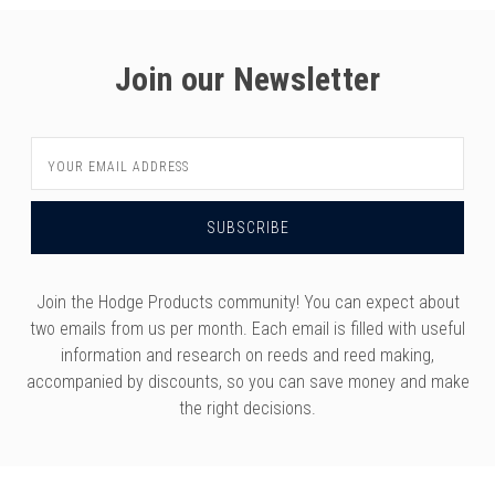
Join our Newsletter
Email
Address
Join the Hodge Products community! You can expect about
two emails from us per month. Each email is filled with useful
information and research on reeds and reed making,
accompanied by discounts, so you can save money and make
the right decisions.