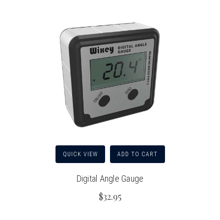
QUICK VIEW
ADD TO CART
Digital Angle Gauge
$32.95