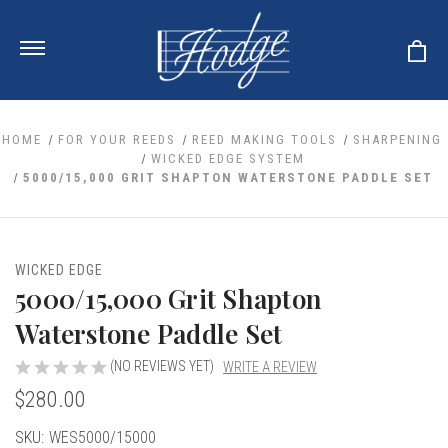
HOME
FOR YOUR REEDS
REED MAKING TOOLS
SHARPENING
WICKED EDGE SYSTEM
5000/15,000 GRIT SHAPTON WATERSTONE PADDLE SET
ale
 Your Reeds
 Clearance
Your Instrument
se Clearance
 You And Your Music
WICKED EDGE
nd Cases
5000/15,000 Grit Shapton
 & Dent (S&D) Discounts
LISH HORN
nd Media
e
ER OBOES
Waterstone Paddle Set
r Reeds
nance
TORICAL OBOES
ases
'AMORE
r Instrument
(NO REVIEWS YET)
WRITE A REVIEW
omes And Tuners
e Oboe
king Accessories
H HORN
$280.00
al Oboe
king Tools
BOE
Current
SKU:
WES5000/15000
ale
tands
& Supports