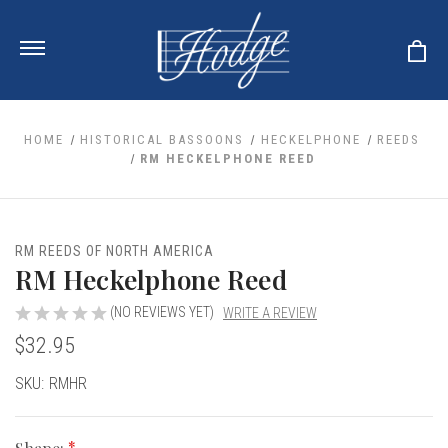
HOME
HISTORICAL BASSOONS
HECKELPHONE
REEDS
RM HECKELPHONE REED
ale
 Your Reeds
 Clearance
Your Instrument
RM REEDS OF NORTH AMERICA
se Clearance
 You And Your Music
RM Heckelphone Reed
nd Cases
 & Dent (S&D) Discounts
LISH HORN
nd Media
e
(NO REVIEWS YET)
WRITE A REVIEW
ER OBOES
r Reeds
$32.95
nance
TORICAL OBOES
ases
'AMORE
r Instrument
omes And Tuners
e Oboe
Current
SKU:
RMHR
king Accessories
H HORN
Stock:
al Oboe
king Tools
BOE
ale
tands
& Supports