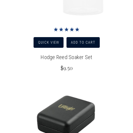
QUICK VIEW
ADD TO CART
Hodge Reed Soaker Set
$9.50