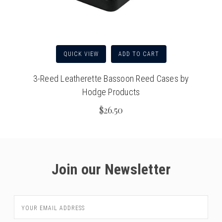
QUICK VIEW
ADD TO CART
3-Reed Leatherette Bassoon Reed Cases by
Hodge Products
$26.50
Join our Newsletter
Email
Address