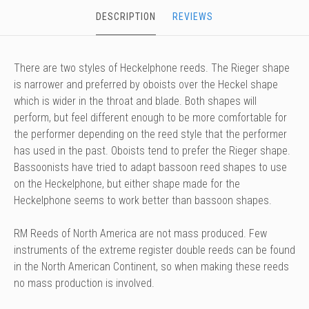
DESCRIPTION
REVIEWS
There are two styles of Heckelphone reeds. The Rieger shape
is narrower and preferred by oboists over the Heckel shape
which is wider in the throat and blade. Both shapes will
perform, but feel different enough to be more comfortable for
the performer depending on the reed style that the performer
has used in the past. Oboists tend to prefer the Rieger shape.
Bassoonists have tried to adapt bassoon reed shapes to use
on the Heckelphone, but either shape made for the
Heckelphone seems to work better than bassoon shapes.
RM Reeds of North America are not mass produced. Few
instruments of the extreme register double reeds can be found
in the North American Continent, so when making these reeds
no mass production is involved.