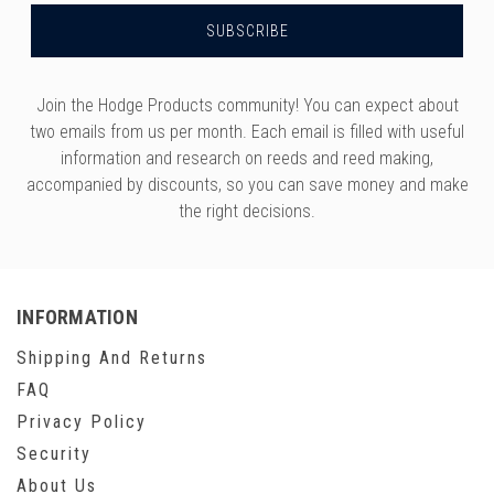
Join the Hodge Products community! You can expect about
two emails from us per month. Each email is filled with useful
information and research on reeds and reed making,
accompanied by discounts, so you can save money and make
the right decisions.
INFORMATION
Shipping And Returns
FAQ
Privacy Policy
Security
About Us