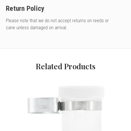
Return Policy
Please note that we do not accept returns on reeds or
cane unless damaged on arrival.
Related Products