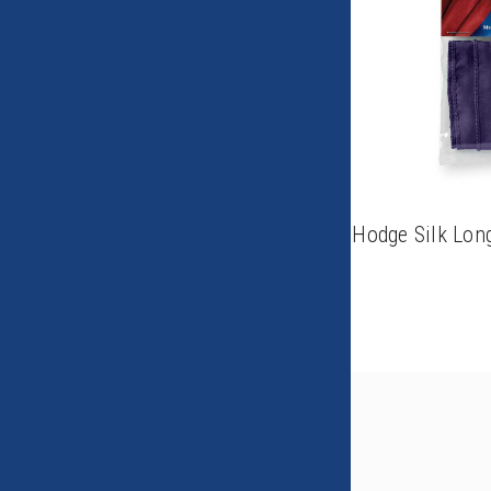
Hodge Silk Lon