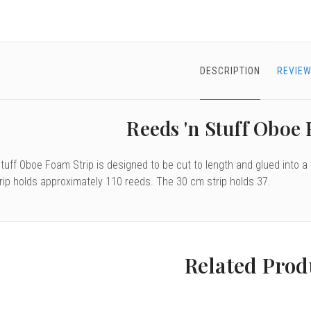
DESCRIPTION
REVIEW
Reeds 'n Stuff Oboe
tuff Oboe Foam Strip is designed to be cut to length and glued into a
rip holds approximately 110 reeds. The 30 cm strip holds 37.
Related Prod