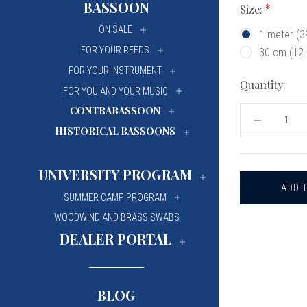
BASSOON
Size:
University Of Mi
University Of Mi
ON SALE
1 meter (
Wilfrid Laurier Un
Wilfrid Laurier Un
FOR YOUR REEDS
30 cm (12
FOR YOUR INSTRUMENT
Quantity:
FOR YOU AND YOUR MUSIC
CONTRABASSOON
DECREASE
HISTORICAL BASSOONS
QUANTITY
OF
REEDS
'N
UNIVERSITY PROGRAM
STUFF
OBOE
REED
SUMMER CAMP PROGRAM
FOAM
WOODWIND AND BRASS SWABS
STRIP
DEALER PORTAL
BLOG