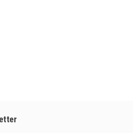
etter