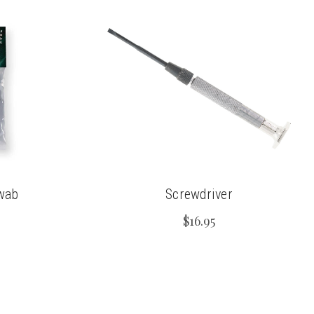
wab
Screwdriver
$16.95