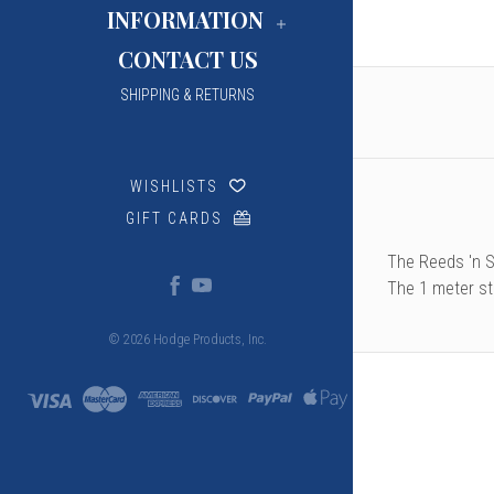
INFORMATION
CONTACT US
SHIPPING & RETURNS
WISHLISTS
GIFT CARDS
The Reeds 'n S
The 1 meter st
© 2026 Hodge Products, Inc.