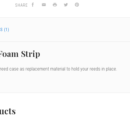
SHARE
S (1)
 Foam Strip
 reed case as replacement material to hold your reeds in place.
ucts