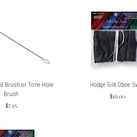
d Brush or Tone Hole
Hodge Silk Oboe S
Brush
$16.00
$7.95