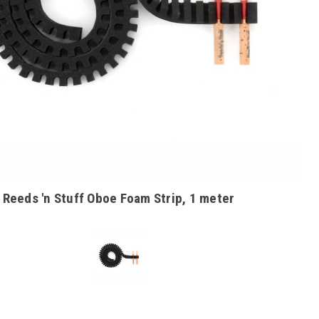
Reeds 'n Stuff Oboe Foam Strip, 1 meter