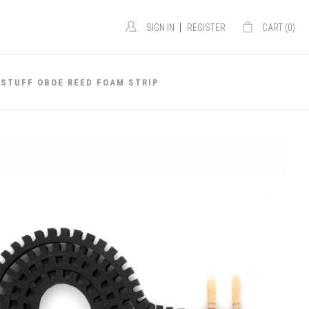
|
SIGN IN
REGISTER
CART (
0
)
 STUFF OBOE REED FOAM STRIP