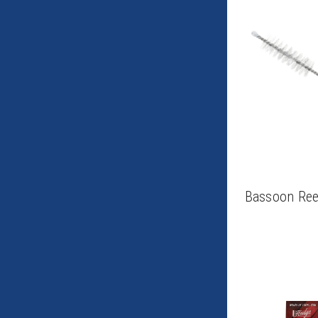
Bassoon Ree