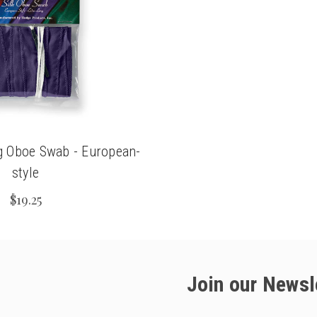
g Oboe Swab - European-
style
$19.25
Join our Newsl