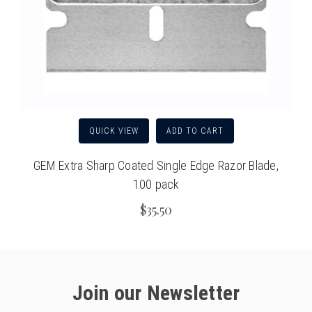
QUICK VIEW
ADD TO CART
GEM Extra Sharp Coated Single Edge Razor Blade,
100 pack
$35.50
Join our Newsletter