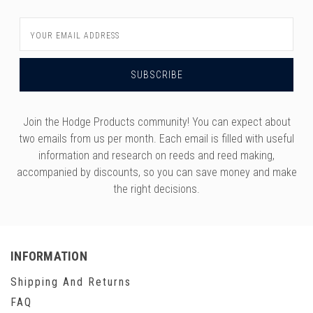
Email
Address
Join the Hodge Products community! You can expect about
two emails from us per month. Each email is filled with useful
information and research on reeds and reed making,
accompanied by discounts, so you can save money and make
the right decisions.
INFORMATION
Shipping And Returns
FAQ