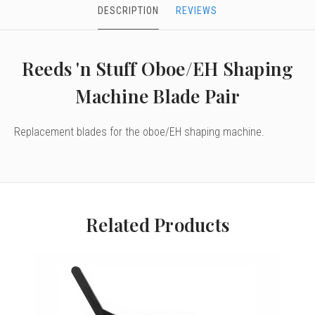
DESCRIPTION
REVIEWS
Reeds 'n Stuff Oboe/EH Shaping
Machine Blade Pair
Replacement blades for the oboe/EH shaping machine.
Related Products