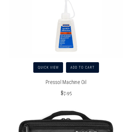
QUICK VIEW
ADD TO CART
Pressol Machine Oil
$7.95