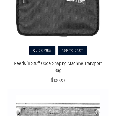
QUICK VIEW
ADD TO CART
Reeds 'n Stuff Oboe Shaping Machine Transport
Bag
$129.95