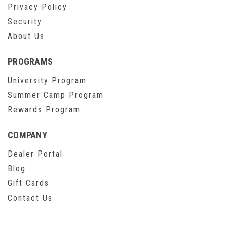
Privacy Policy
Security
About Us
PROGRAMS
University Program
Summer Camp Program
Rewards Program
COMPANY
Dealer Portal
Blog
Gift Cards
Contact Us