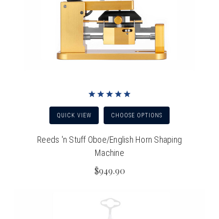
QUICK VIEW
CHOOSE OPTIONS
Reeds 'n Stuff Oboe/English Horn Shaping
Machine
$949.90