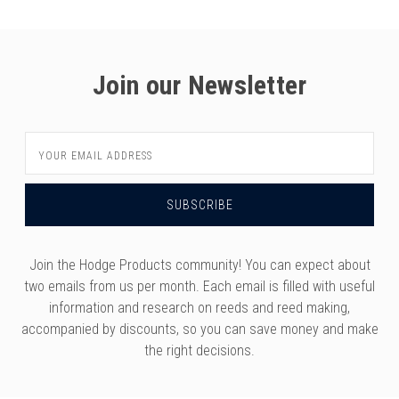
Join our Newsletter
Email
Address
Join the Hodge Products community! You can expect about
two emails from us per month. Each email is filled with useful
information and research on reeds and reed making,
accompanied by discounts, so you can save money and make
the right decisions.