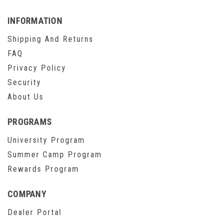
INFORMATION
Shipping And Returns
FAQ
Privacy Policy
Security
About Us
PROGRAMS
University Program
Summer Camp Program
Rewards Program
COMPANY
Dealer Portal