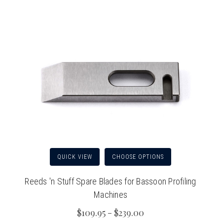
QUICK VIEW
CHOOSE OPTIONS
Reeds 'n Stuff Spare Blades for Bassoon Profiling
Machines
$109.95 - $239.00