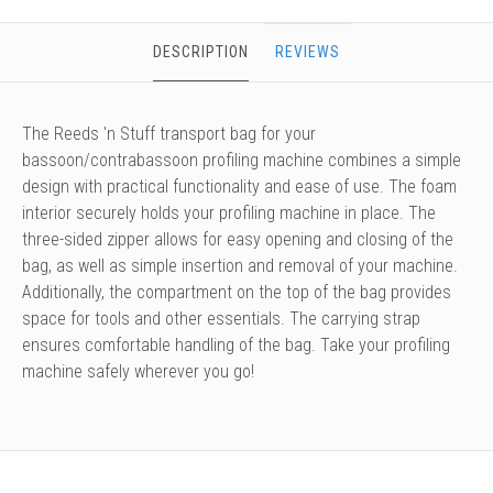
DESCRIPTION
REVIEWS
The Reeds 'n Stuff transport bag for your
bassoon/contrabassoon profiling machine combines a simple
design with practical functionality and ease of use. The foam
interior securely holds your profiling machine in place. The
three-sided zipper allows for easy opening and closing of the
bag, as well as simple insertion and removal of your machine.
Additionally, the compartment on the top of the bag provides
space for tools and other essentials. The carrying strap
ensures comfortable handling of the bag. Take your profiling
machine safely wherever you go!