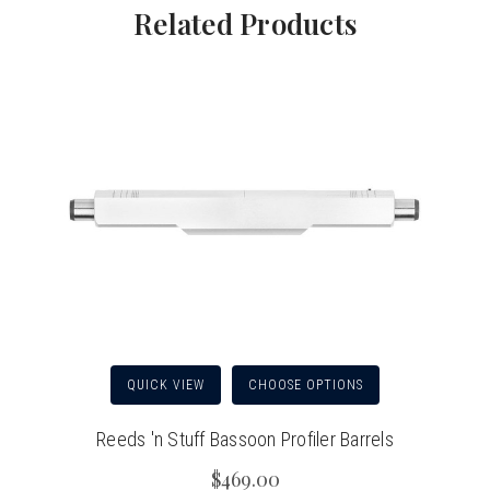
Related Products
QUICK VIEW
CHOOSE OPTIONS
Reeds 'n Stuff Bassoon Profiler Barrels
$469.00