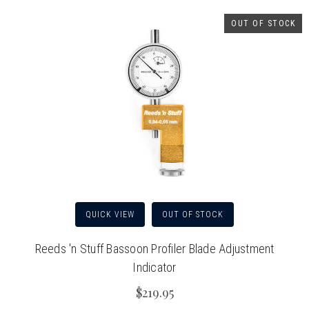
OUT OF STOCK
QUICK VIEW
OUT OF STOCK
Reeds 'n Stuff Bassoon Profiler Blade Adjustment
Indicator
$219.95