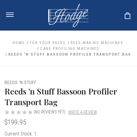
HOME
FOR YOUR REEDS
REED MAKING MACHINES
CANE PROFILING MACHINES
REEDS 'N STUFF BASSOON PROFILER TRANSPORT BAG
ale
 Your Reeds
 Clearance
Your Instrument
se Clearance
 You And Your Music
REEDS 'N STUFF
nd Cases
Reeds 'n Stuff Bassoon Profiler
 & Dent (S&D) Discounts
LISH HORN
nd Media
e
ER OBOES
Transport Bag
r Reeds
nance
TORICAL OBOES
ases
'AMORE
r Instrument
(NO REVIEWS YET)
WRITE A REVIEW
omes And Tuners
e Oboe
king Accessories
H HORN
$199.95
al Oboe
king Tools
BOE
Current Stock:
1
ale
tands
& Supports