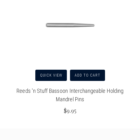
QUICK VIEW
ADD TO CART
Reeds 'n Stuff Bassoon Interchangeable Holding
Mandrel Pins
$9.95