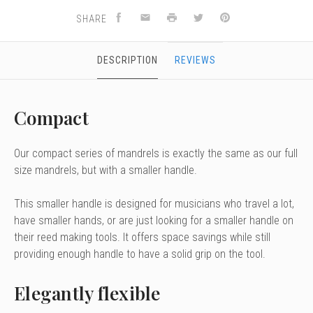
SHARE
DESCRIPTION
REVIEWS
Compact
Our compact series of mandrels is exactly the same as our full
size mandrels, but with a smaller handle.
This smaller handle is designed for musicians who travel a lot,
have smaller hands, or are just looking for a smaller handle on
their reed making tools. It offers space savings while still
providing enough handle to have a solid grip on the tool.
Elegantly flexible