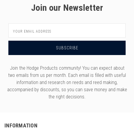
Join our Newsletter
Email
Address
Join the Hodge Products community! You can expect about
two emails from us per month. Each email is filled with useful
information and research on reeds and reed making,
accompanied by discounts, so you can save money and make
the right decisions.
INFORMATION