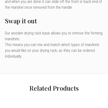
and when you are done it can slide off the front or back end of
the mandrel once removed from the handle.
Swap it out
Our
wooden drying rack base
allows you to remove the forming
mandrels.
This means you can mix and match which types of mandrels
you would like on your drying rack, as they can be ordered
individually.
Related Products