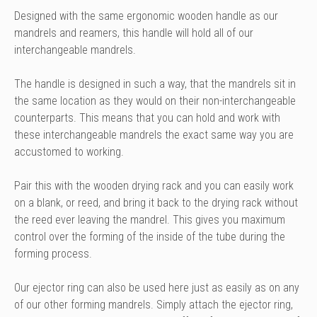
Designed with the same ergonomic wooden handle as our
mandrels and reamers, this handle will hold all of our
interchangeable mandrels.
The handle is designed in such a way, that the mandrels sit in
the same location as they would on their non-interchangeable
counterparts. This means that you can hold and work with
these interchangeable mandrels the exact same way you are
accustomed to working.
Pair this with the wooden drying rack and you can easily work
on a blank, or reed, and bring it back to the drying rack without
the reed ever leaving the mandrel. This gives you maximum
control over the forming of the inside of the tube during the
forming process.
Our
ejector ring
can also be used here just as easily as on any
of our other forming mandrels. Simply attach the ejector ring,