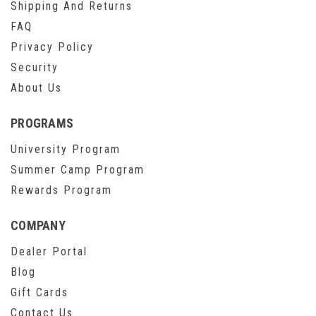
Shipping And Returns
FAQ
Privacy Policy
Security
About Us
PROGRAMS
University Program
Summer Camp Program
Rewards Program
COMPANY
Dealer Portal
Blog
Gift Cards
Contact Us