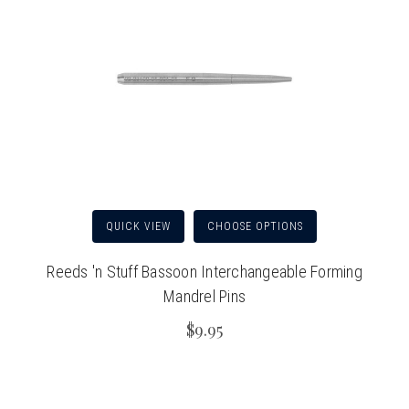
QUICK VIEW
CHOOSE OPTIONS
Reeds 'n Stuff Bassoon Interchangeable Forming
Mandrel Pins
$9.95