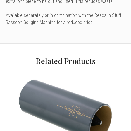
extra long piece to be cut and used. This reduces waste.
Available separately or in combination with the Reeds 'n Stuff
Bassoon Gouging Machine for a reduced price.
Related Products