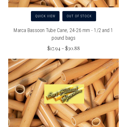
QUICK VIEW
OUT OF STOCK
Marca Bassoon Tube Cane, 24-26 mm - 1/2 and 1
pound bags
$17.94 - $30.88