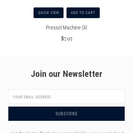
QUICK VIEW
ADD TO CART
Pressol Machine Oil
$7.95
Join our Newsletter
Email
Address