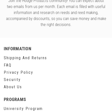
Join the Hodge Products community! You can expect about
two emails from us per month. Each email is filled with useful
information and research on reeds and reed making,
accompanied by discounts, so you can save money and make
the right decisions.
INFORMATION
Shipping And Returns
FAQ
Privacy Policy
Security
About Us
PROGRAMS
University Program