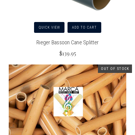
QUICK VIEW
ADD TO CART
Rieger Bassoon Cane Splitter
$139.95
OUT OF STOCK