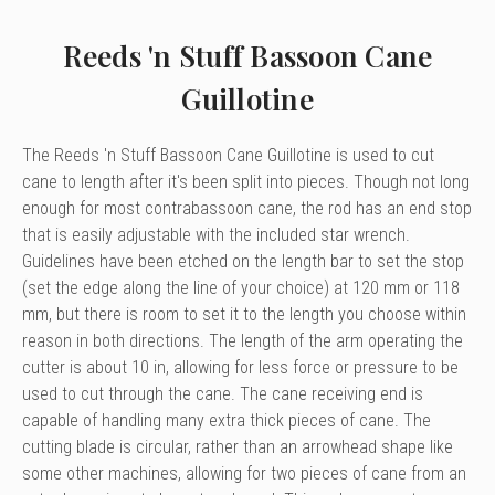
Reeds 'n Stuff Bassoon Cane
Guillotine
The Reeds 'n Stuff Bassoon Cane Guillotine is used to cut
cane to length after it's been split into pieces. Though not long
enough for most contrabassoon cane, the rod has an end stop
that is easily adjustable with the included star wrench.
Guidelines have been etched on the length bar to set the stop
(set the edge along the line of your choice) at 120 mm or 118
mm, but there is room to set it to the length you choose within
reason in both directions. The length of the arm operating the
cutter is about 10 in, allowing for less force or pressure to be
used to cut through the cane. The cane receiving end is
capable of handling many extra thick pieces of cane. The
cutting blade is circular, rather than an arrowhead shape like
some other machines, allowing for two pieces of cane from an