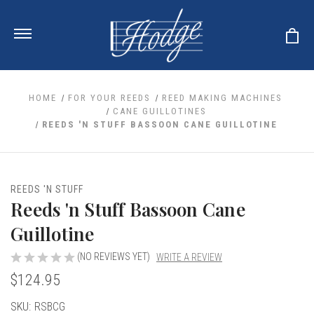
HOME
FOR YOUR REEDS
REED MAKING MACHINES
CANE GUILLOTINES
REEDS 'N STUFF BASSOON CANE GUILLOTINE
ale
 Your Reeds
 Clearance
Your Instrument
se Clearance
 You And Your Music
REEDS 'N STUFF
nd Cases
Reeds 'n Stuff Bassoon Cane
 & Dent (S&D) Discounts
LISH HORN
nd Media
e
ER OBOES
Guillotine
r Reeds
nance
TORICAL OBOES
ases
'AMORE
r Instrument
(NO REVIEWS YET)
WRITE A REVIEW
omes And Tuners
e Oboe
king Accessories
H HORN
$124.95
al Oboe
king Tools
BOE
Current
SKU:
RSBCG
ale
tands
& Supports