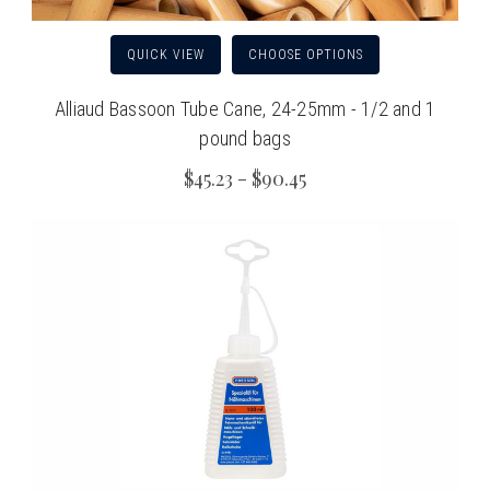
QUICK VIEW
CHOOSE OPTIONS
Alliaud Bassoon Tube Cane, 24-25mm - 1/2 and 1
pound bags
$45.23 - $90.45