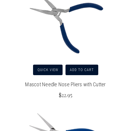
QUICK VIEW
ADD TO CART
Mascot Needle Nose Pliers with Cutter
$22.95