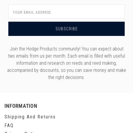
Email
Address
Join the Hodge Products community! You can expect about
two emails from us per month. Each email is filled with useful
information and research on reeds and reed making,
accompanied by discounts, so you can save money and make
the right decisions.
INFORMATION
Shipping And Returns
FAQ