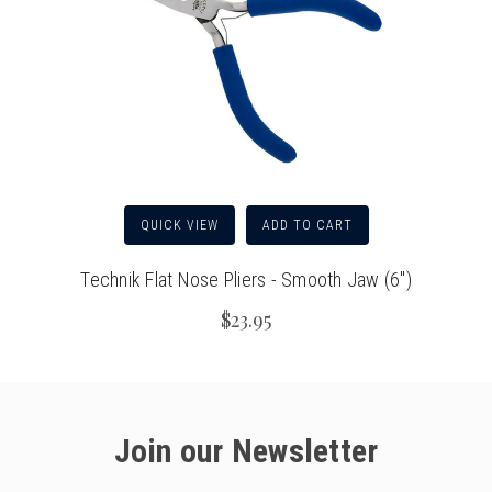
QUICK VIEW
ADD TO CART
Technik Flat Nose Pliers - Smooth Jaw (6")
$23.95
Join our Newsletter