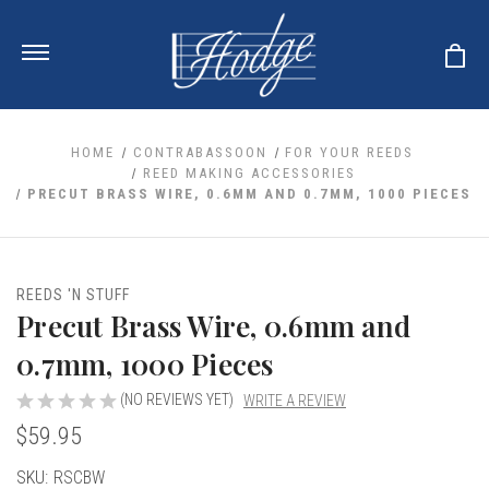
HOME
CONTRABASSOON
FOR YOUR REEDS
REED MAKING ACCESSORIES
PRECUT BRASS WIRE, 0.6MM AND 0.7MM, 1000 PIECES
ale
 Your Reeds
 Clearance
Your Instrument
se Clearance
 You And Your Music
REEDS 'N STUFF
nd Cases
Precut Brass Wire, 0.6mm and
 & Dent (S&D) Discounts
LISH HORN
nd Media
e
ER OBOES
0.7mm, 1000 Pieces
r Reeds
nance
TORICAL OBOES
ases
'AMORE
r Instrument
(NO REVIEWS YET)
WRITE A REVIEW
omes And Tuners
e Oboe
king Accessories
H HORN
$59.95
al Oboe
king Tools
BOE
Current
SKU:
RSCBW
ale
tands
& Supports