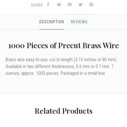
SHARE
DESCRIPTION
REVIEWS
1000 Pieces of Precut Brass Wire
Brass wire easy-to-use, cut to length (3.15 inches or 80 mm).
Available in two different thicknesses, 0.6 mm or 0.7 mm. 7
ounces, approx. 1000 pieces. Packaged in a small box.
Related Products