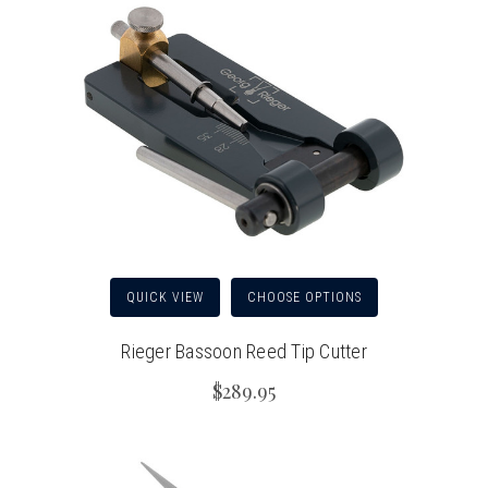
QUICK VIEW
CHOOSE OPTIONS
Rieger Bassoon Reed Tip Cutter
$289.95