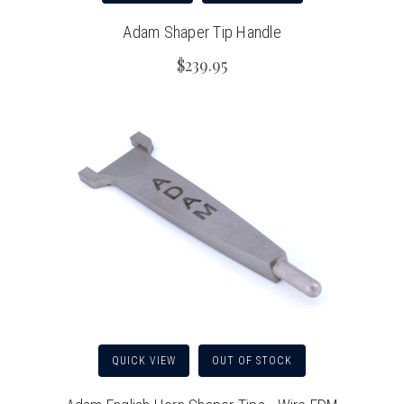
Adam Shaper Tip Handle
$239.95
QUICK VIEW
OUT OF STOCK