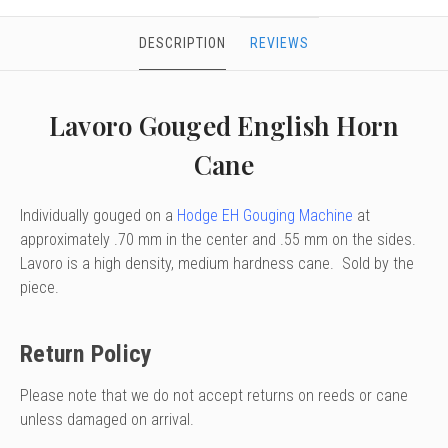
DESCRIPTION
REVIEWS
Lavoro Gouged English Horn
Cane
Individually gouged on a
Hodge EH Gouging Machine
at
approximately .70 mm in the center and .55 mm on the sides.
Lavoro is a high density, medium hardness cane. Sold by the
piece.
Return Policy
Please note that we do not accept returns on reeds or cane
unless damaged on arrival.