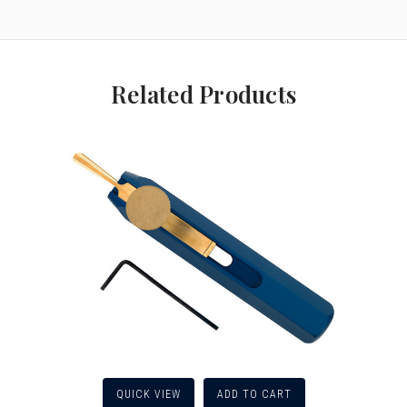
Related Products
QUICK VIEW
ADD TO CART