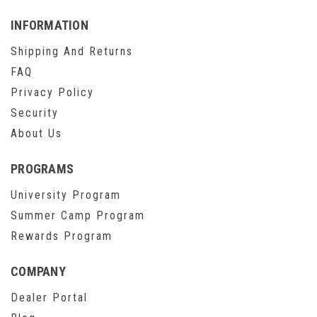
INFORMATION
Shipping And Returns
FAQ
Privacy Policy
Security
About Us
PROGRAMS
University Program
Summer Camp Program
Rewards Program
COMPANY
Dealer Portal