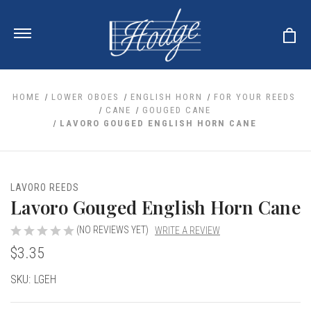
HOME
LOWER OBOES
ENGLISH HORN
FOR YOUR REEDS
CANE
GOUGED CANE
LAVORO GOUGED ENGLISH HORN CANE
ale
 Your Reeds
 Clearance
Your Instrument
se Clearance
 You And Your Music
LAVORO REEDS
nd Cases
Lavoro Gouged English Horn Cane
 & Dent (S&D) Discounts
LISH HORN
nd Media
e
ER OBOES
r Reeds
(NO REVIEWS YET)
WRITE A REVIEW
nance
TORICAL OBOES
ases
'AMORE
$3.35
r Instrument
omes And Tuners
e Oboe
king Accessories
H HORN
Current
SKU:
LGEH
al Oboe
king Tools
BOE
Stock:
ale
tands
& Supports