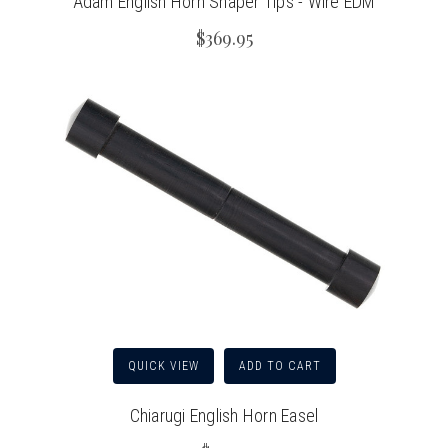
Adam English Horn Shaper Tips - Wire EDM
$369.95
QUICK VIEW
ADD TO CART
Chiarugi English Horn Easel