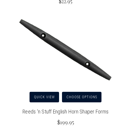
$22.95
QUICK VIEW
CHOOSE OPTIONS
Reeds 'n Stuff English Horn Shaper Forms
$199.95