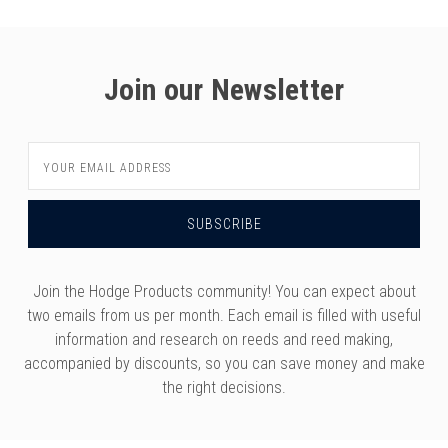
Join our Newsletter
Email
Address
Join the Hodge Products community! You can expect about
two emails from us per month. Each email is filled with useful
information and research on reeds and reed making,
accompanied by discounts, so you can save money and make
the right decisions.