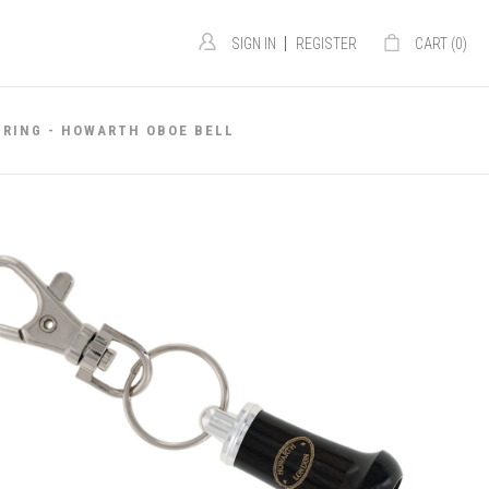
|
SIGN IN
REGISTER
CART (
0
)
 RING - HOWARTH OBOE BELL