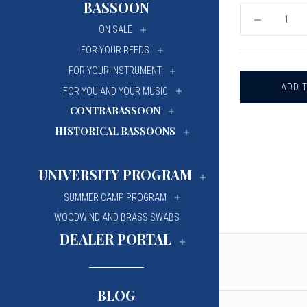
BASSOON
University Of Mi
University Of Mi
DECREASE
ON SALE
QUANTITY
Wilfrid Laurier Un
Wilfrid Laurier Un
OF
FOR YOUR REEDS
KEY
RING
FOR YOUR INSTRUMENT
-
HOWARTH
FOR YOU AND YOUR MUSIC
OBOE
BELL
CONTRABASSOON
HISTORICAL BASSOONS
UNIVERSITY PROGRAM
SUMMER CAMP PROGRAM
WOODWIND AND BRASS SWABS
DEALER PORTAL
BLOG