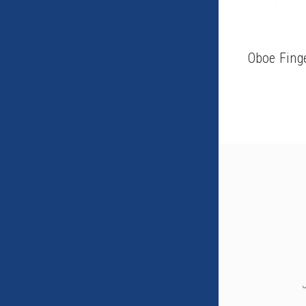
Oboe Fing