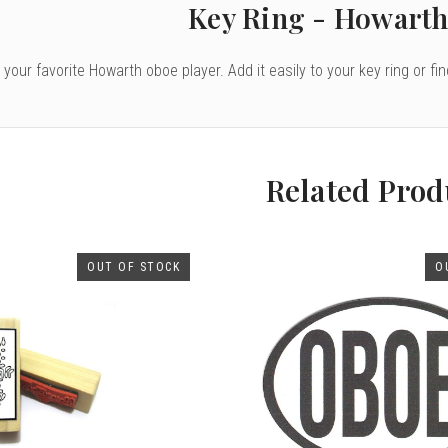
Key Ring - Howarth
to your favorite Howarth oboe player. Add it easily to your key ring or fi
Related Prod
OUT OF STOCK
O