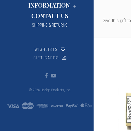
INFORMATION
CONTACT US
Give this gift 
SHIPPING & RETURNS
WISHLISTS
GIFT CARDS
© 2026 Hodge Products, Inc.