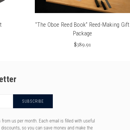
t
"The Oboe Reed Book" Reed-Making Gift
Package
$389.91
etter
rom us per month. Each email is filled with useful
y discounts, so you can save money and make the