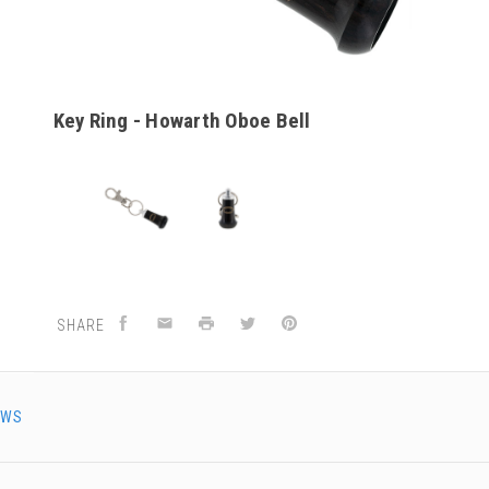
Key Ring - Howarth Oboe Bell
SHARE
EWS