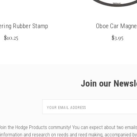
ering Rubber Stamp
Oboe Car Magne
$10.25
$3.95
Join our Newsl
Email
Address
Join the Hodge Products community! You can expect about two emails f
information and research on reeds and reed making, accompanied b