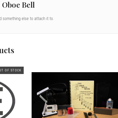
 Oboe Bell
nd something else to attach it to.
ucts
UT OF STOCK