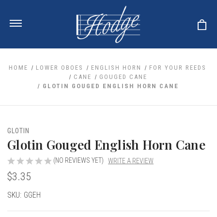
HOME
LOWER OBOES
ENGLISH HORN
FOR YOUR REEDS
CANE
GOUGED CANE
GLOTIN GOUGED ENGLISH HORN CANE
ale
 Your Reeds
 Clearance
Your Instrument
se Clearance
 You And Your Music
GLOTIN
nd Cases
Glotin Gouged English Horn Cane
 & Dent (S&D) Discounts
LISH HORN
nd Media
e
ER OBOES
r Reeds
(NO REVIEWS YET)
WRITE A REVIEW
nance
TORICAL OBOES
ases
'AMORE
$3.35
r Instrument
omes And Tuners
e Oboe
king Accessories
H HORN
Current
SKU:
GGEH
al Oboe
king Tools
BOE
Stock:
ale
tands
& Supports