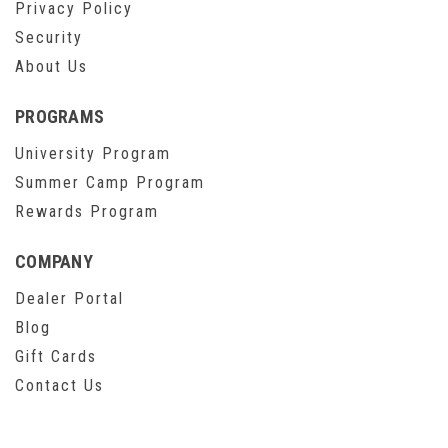
Privacy Policy
Security
About Us
PROGRAMS
University Program
Summer Camp Program
Rewards Program
COMPANY
Dealer Portal
Blog
Gift Cards
Contact Us