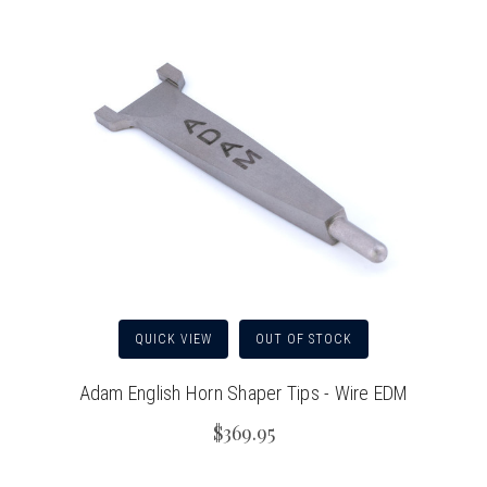
QUICK VIEW
OUT OF STOCK
Adam English Horn Shaper Tips - Wire EDM
$369.95