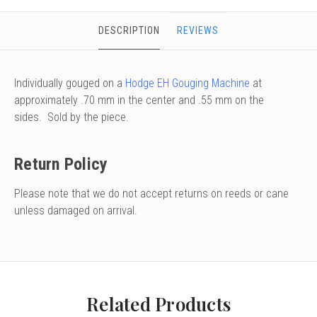
DESCRIPTION
REVIEWS
Individually gouged on a
Hodge EH Gouging Machine
at
approximately .70 mm in the center and .55 mm on the
sides. Sold by the piece.
Return Policy
Please note that we do not accept returns on reeds or cane
unless damaged on arrival.
Related Products