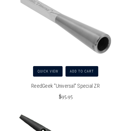
QUICK VIEW
ADD TO CART
ReedGeek "Universal" Special ZR
$95.95