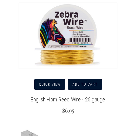
QUICK VIEW
ADD TO CART
English Horn Reed Wire - 26 gauge
$6.95