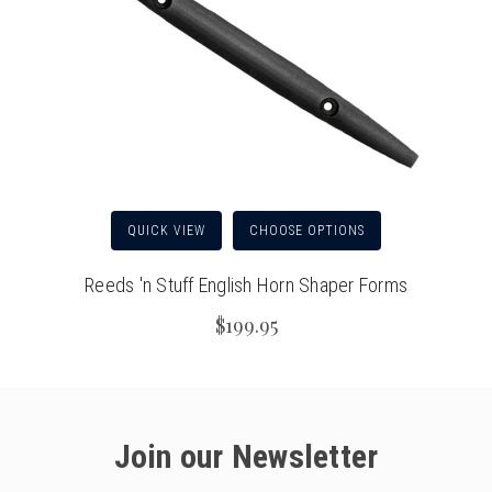
QUICK VIEW
CHOOSE OPTIONS
Reeds 'n Stuff English Horn Shaper Forms
$199.95
Join our Newsletter