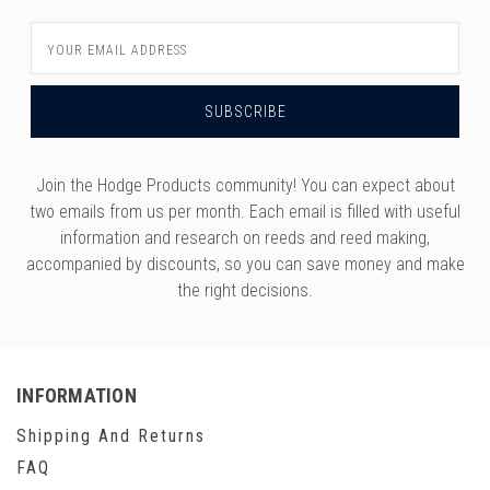
Email
Address
Join the Hodge Products community! You can expect about
two emails from us per month. Each email is filled with useful
information and research on reeds and reed making,
accompanied by discounts, so you can save money and make
the right decisions.
INFORMATION
Shipping And Returns
FAQ