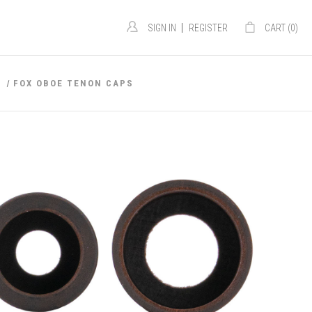
|
SIGN IN
REGISTER
CART (
0
)
S
FOX OBOE TENON CAPS