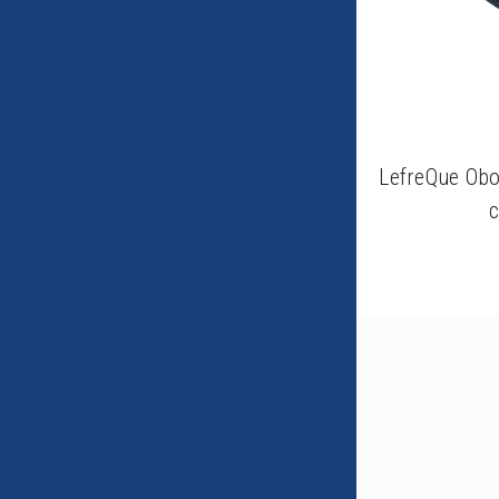
LefreQue Obo
c