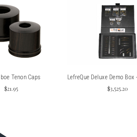
Oboe Tenon Caps
LefreQue Deluxe Demo Box - 
$21.95
$3,525.20