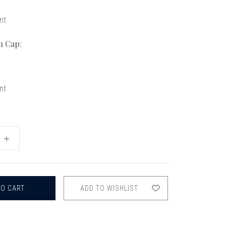
chigan
chigan
nt
iversity
iversity
n Cap:
nt
INCREASE
QUANTITY
OF
FOX
OBOE
TENON
CAPS
ADD TO WISHLIST