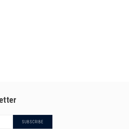
etter