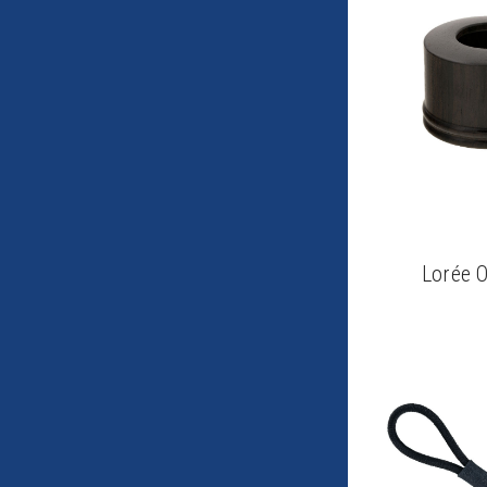
Lorée 