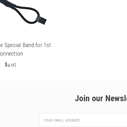
e Special Band for 1st
onnection
$4.95
Join our Newsl
Email
Address