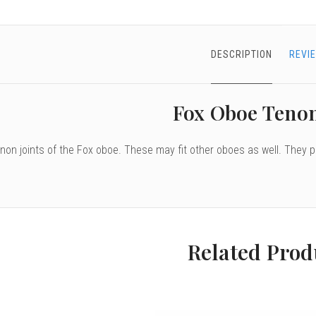
DESCRIPTION
REVI
Fox Oboe Teno
enon joints of the Fox oboe. These may fit other oboes as well. They 
Related Prod