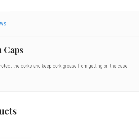
EWS
n Caps
protect the corks and keep cork grease from getting on the case
ucts