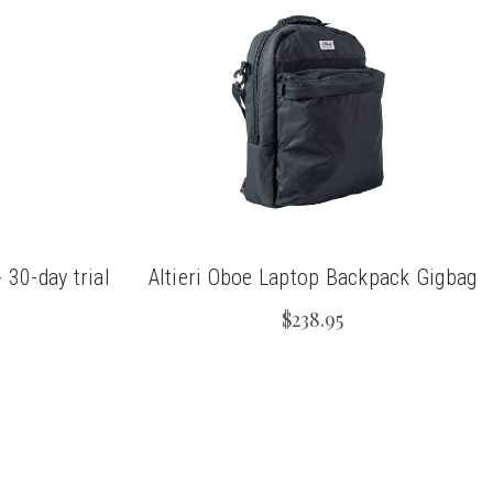
30-day trial
Altieri Oboe Laptop Backpack Gigbag
$238.95