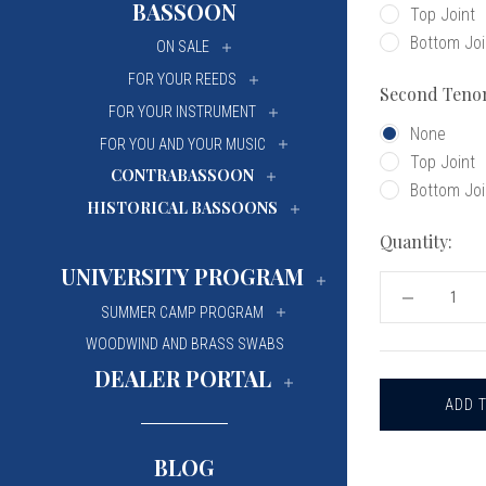
BASSOON
Top Joint
University Of Mi
University Of Mi
Bottom Joi
ON SALE
Wilfrid Laurier Un
Wilfrid Laurier Un
FOR YOUR REEDS
Second Teno
FOR YOUR INSTRUMENT
None
FOR YOU AND YOUR MUSIC
Top Joint
CONTRABASSOON
Bottom Joi
HISTORICAL BASSOONS
Quantity:
UNIVERSITY PROGRAM
DECREASE
SUMMER CAMP PROGRAM
QUANTITY
OF
WOODWIND AND BRASS SWABS
FOX
OBOE
DEALER PORTAL
TENON
CAPS
BLOG