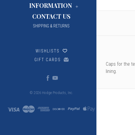
INFORMATION
CONTACT US
SHIPPING & RETURNS
WISHLISTS
GIFT CARDS
Caps for the t
lining.
© 2026 Hodge Products, Inc.