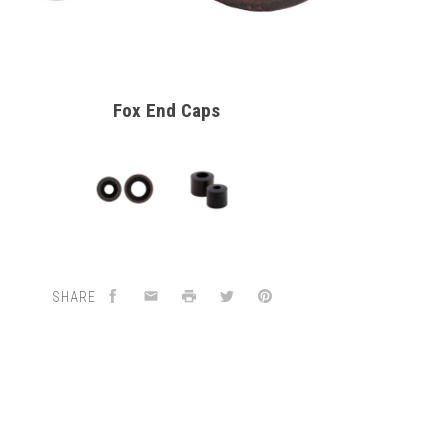
Fox End Caps
SHARE