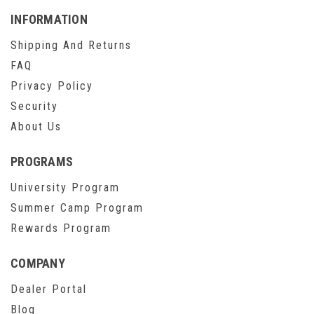
INFORMATION
Shipping And Returns
FAQ
Privacy Policy
Security
About Us
PROGRAMS
University Program
Summer Camp Program
Rewards Program
COMPANY
Dealer Portal
Blog