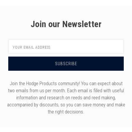
Join our Newsletter
Email
Address
Join the Hodge Products community! You can expect about
two emails from us per month. Each email is filled with useful
information and research on reeds and reed making,
accompanied by discounts, so you can save money and make
the right decisions.