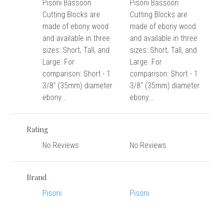
versity
Pisoni Bassoon
Pisoni Bassoon
Cutting Blocks are
Cutting Blocks are
g And Returns
onservatory
made of ebony wood
made of ebony wood
Policy
ty Of Arizona
and available in three
and available in three
y
sizes: Short, Tall, and
sizes: Short, Tall, and
ty Of Cincinnati CCM
Large. For
Large. For
 Program Terms And Conditions
ity Of Kansas
comparison: Short - 1
comparison: Short - 1
ity Program Rewards Terms And
ty Of Michigan
3/8" (35mm) diameter
3/8" (35mm) diameter
ons
ebony...
ebony...
Laurier University
Link Your Hodge Products Account
ur School
Rating
No Reviews
No Reviews
Brand
Pisoni
Pisoni