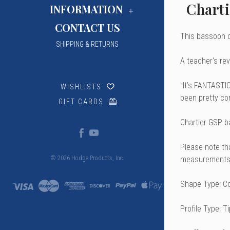
Charti
INFORMATION
CONTACT US
This bassoon c
SHIPPING & RETURNS
A teacher's rev
"It’s FANTASTIC
WISHLISTS
been pretty con
GIFT CARDS
Chartier GSP b
Please note th
measurements 
© 2026 Hodge Products, Inc.
Shape Type: C
Profile Type: T