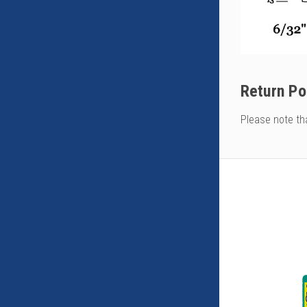
Return Po
Please note th