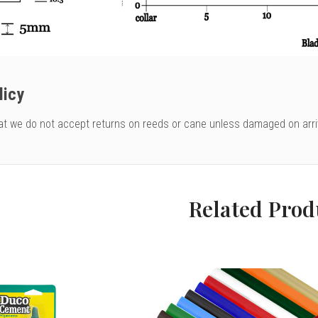
licy
at we do not accept returns on reeds or cane unless damaged on arri
Related Prod