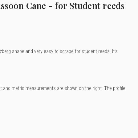
ssoon Cane - for Student reeds
erzberg shape and very easy to scrape for student reeds. It’s
ft and metric measurements are shown on the right. The profile