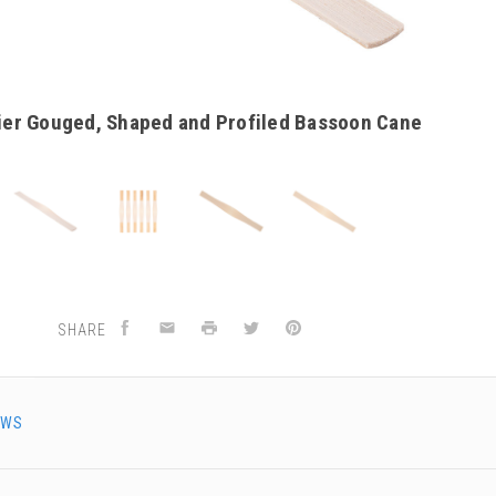
ier Gouged, Shaped and Profiled Bassoon Cane
SHARE
EWS