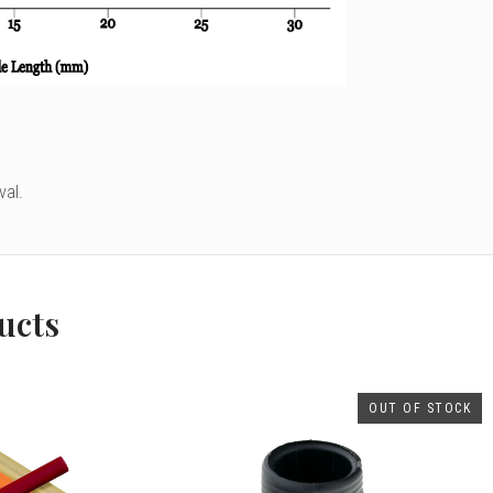
val.
ucts
OUT OF STOCK