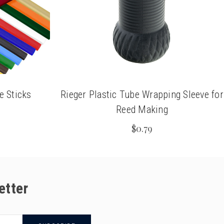
e Sticks
Rieger Plastic Tube Wrapping Sleeve for
Reed Making
$0.79
etter