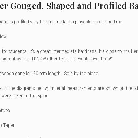
er Gouged, Shaped and Profiled Ba
ane is profiled very thin and makes a playable reed in no time.
iew:
 for students!! It’s a great intermediate hardness. It’s close to the H
sistent overall. I KNOW other teachers would love it too!"
assoon cane is 120 mm length. Sold by the piece.
at in the diagrams below, imperial measurements are shown on the le
were taken at the spine.
onvex
ip Taper