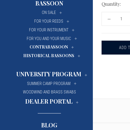
BASSOON
Quantity:
University Of Mi
University Of Mi
ON SALE
Wilfrid Laurier Un
Wilfrid Laurier Un
DECREASE
FOR YOUR REEDS
QUANTITY
OF
FOR YOUR INSTRUMENT
CHARTIER
GOUGED,
FOR YOU AND YOUR MUSIC
SHAPED
CONTRABASSOON
AND
PROFILED
HISTORICAL BASSOONS
BASSOON
CANE
UNIVERSITY PROGRAM
SUMMER CAMP PROGRAM
WOODWIND AND BRASS SWABS
DEALER PORTAL
BLOG