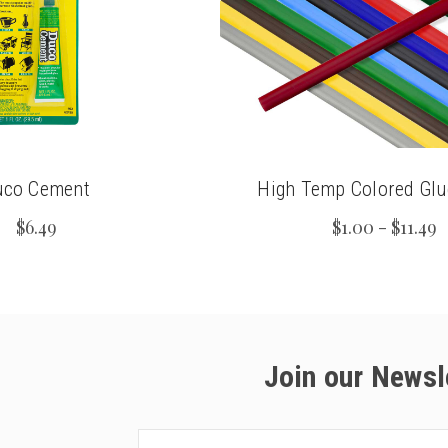
uco Cement
High Temp Colored Glu
$6.49
$1.00 - $11.49
Join our Newsl
Email