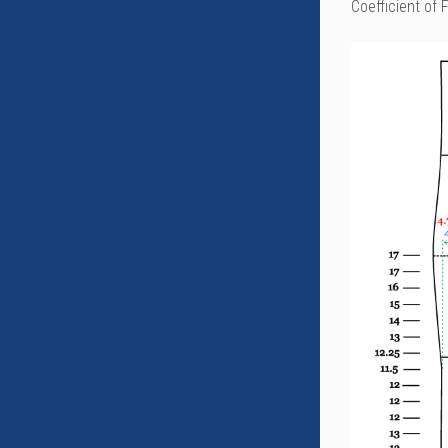
Coefficient of 