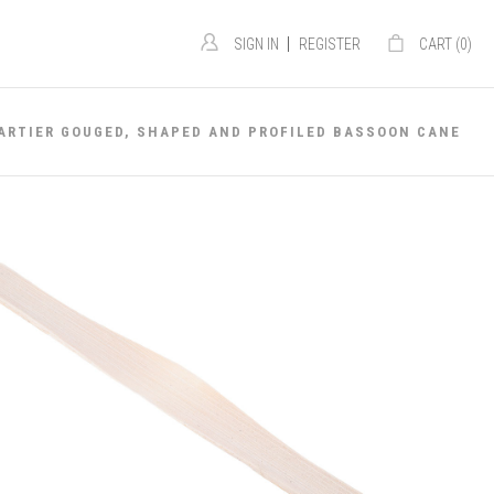
|
SIGN IN
REGISTER
CART (
0
)
ARTIER GOUGED, SHAPED AND PROFILED BASSOON CANE