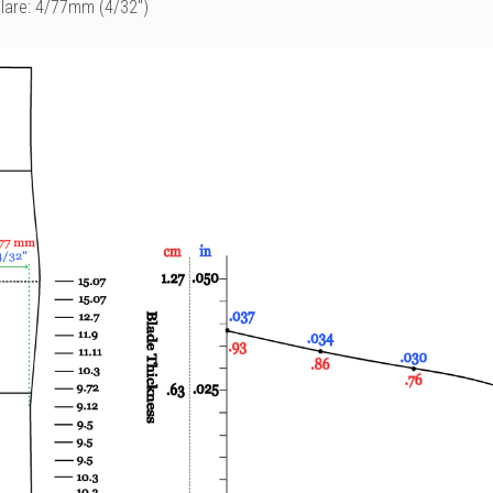
Flare: 4/77mm (4/32")