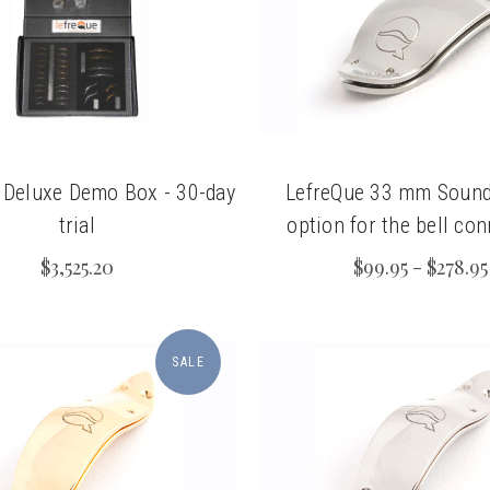
chigan
chigan
iversity
iversity
 Deluxe Demo Box - 30-day
LefreQue 33 mm Sound
trial
option for the bell co
$3,525.20
$99.95 - $278.95
SALE