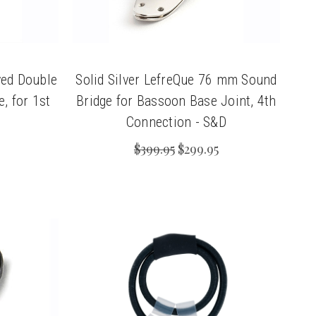
ed Double
Solid Silver LefreQue 76 mm Sound
, for 1st
Bridge for Bassoon Base Joint, 4th
Connection - S&D
$399.95
$299.95