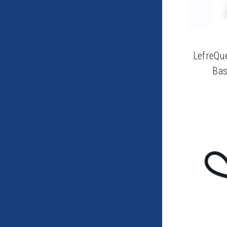
LefreQu
Bas