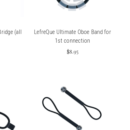
idge (all
LefreQue Ultimate Oboe Band for
1st connection
$8.95