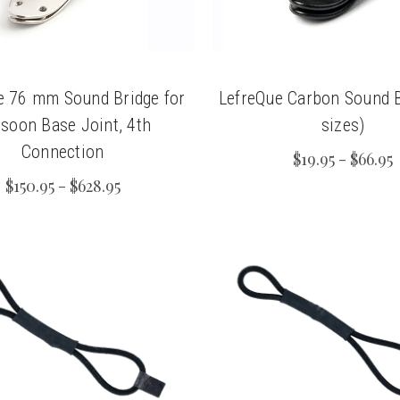
e 76 mm Sound Bridge for
LefreQue Carbon Sound Br
soon Base Joint, 4th
sizes)
Connection
$19.95 - $66.95
$150.95 - $628.95