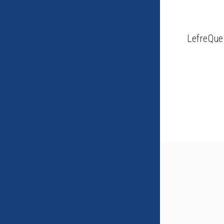
LefreQue