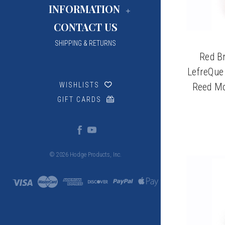
INFORMATION
CONTACT US
SHIPPING & RETURNS
Red Br
LefreQue
Reed Mo
WISHLISTS
GIFT CARDS
© 2026 Hodge Products, Inc.