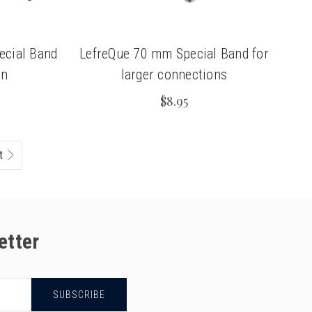
ecial Band
LefreQue 70 mm Special Band for
on
larger connections
$8.95
t
etter