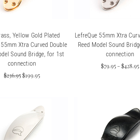
ass, Yellow Gold Plated
LefreQue 55mm Xtra Curv
 55mm Xtra Curved Double
Reed Model Sound Bridge
del Sound Bridge, for 1st
connection
connection
$79.95 - $428.95
$236.95
$199.95