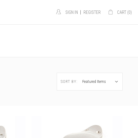
|
SIGN IN
REGISTER
CART (
0
)
e
SORT BY: