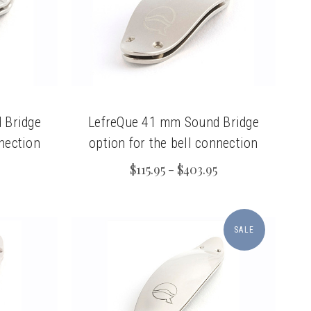
 Bridge
LefreQue 41 mm Sound Bridge
nnection
option for the bell connection
$115.95 - $403.95
SALE