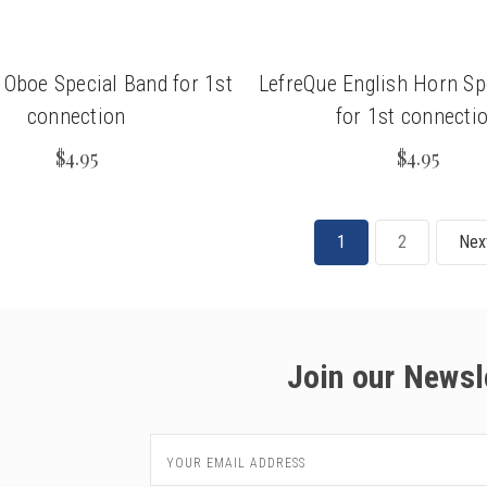
 Oboe Special Band for 1st
LefreQue English Horn Sp
connection
for 1st connecti
$4.95
$4.95
1
2
Nex
Join our Newsl
Email
Address