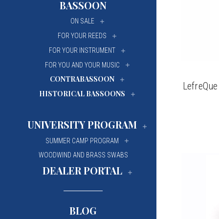
BASSOON
University Of Mi
University Of Mi
ON SALE
Wilfrid Laurier Un
Wilfrid Laurier Un
FOR YOUR REEDS
FOR YOUR INSTRUMENT
FOR YOU AND YOUR MUSIC
CONTRABASSOON
LefreQue
HISTORICAL BASSOONS
UNIVERSITY PROGRAM
SUMMER CAMP PROGRAM
WOODWIND AND BRASS SWABS
DEALER PORTAL
BLOG