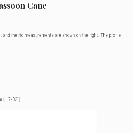
assoon Cane
ft and metric measurements are shown on the right. The profile
m (1 7/32")