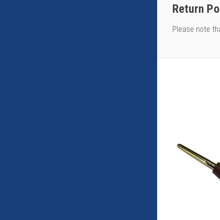
Return Po
Please note th