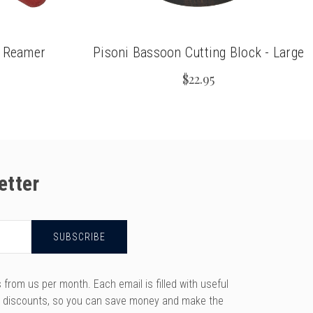
n Reamer
Pisoni Bassoon Cutting Block - Large
$22.95
etter
rom us per month. Each email is filled with useful
y discounts, so you can save money and make the