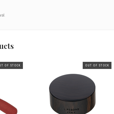
val.
ucts
UT OF STOCK
OUT OF STOCK