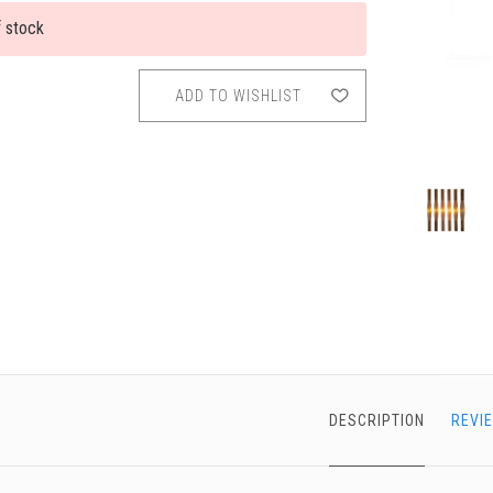
f stock
chigan
chigan
iversity
iversity
ADD TO WISHLIST
DESCRIPTION
REVI