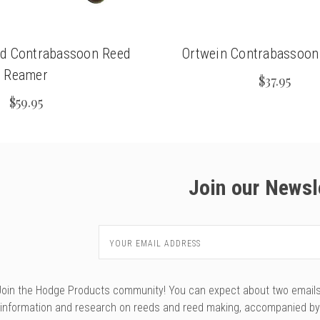
ed Contrabassoon Reed
Ortwein Contrabassoo
Reamer
$37.95
$59.95
Join our Newsl
Email
Address
Join the Hodge Products community! You can expect about two emails f
information and research on reeds and reed making, accompanied b