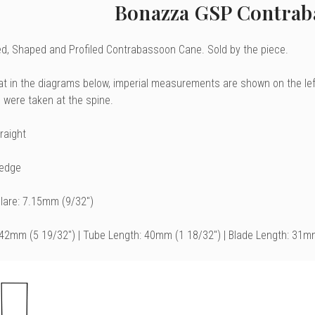
Bonazza GSP Contrab
, Shaped and Profiled Contrabassoon Cane. Sold by the piece.
at in the diagrams below, imperial measurements are shown on the le
were taken at the spine.
raight
Wedge
Flare: 7.15mm (9/32")
142mm (5 19/32") | Tube Length: 40mm (1 18/32") | Blade Length: 31m