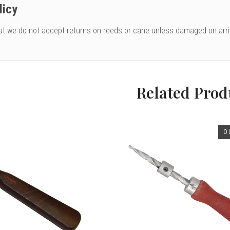
licy
at we do not accept returns on reeds or cane unless damaged on arri
Related Prod
O