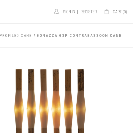
|
SIGN IN
REGISTER
CART (
0
)
PROFILED CANE
BONAZZA GSP CONTRABASSOON CANE