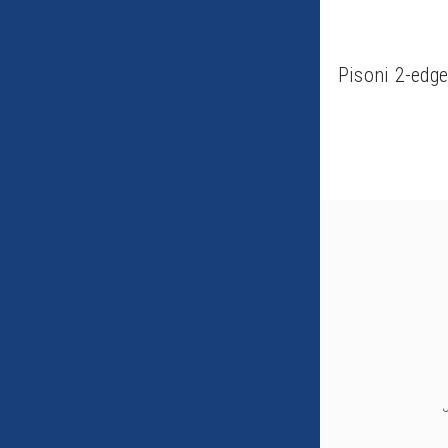
Pisoni 2-edg