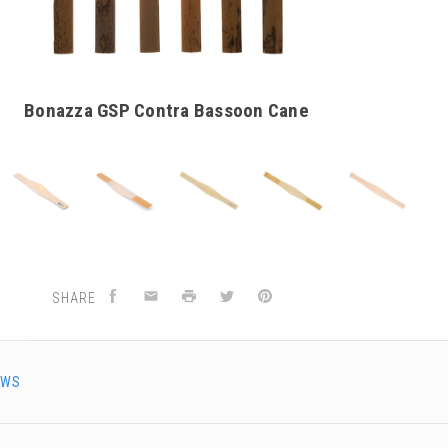
Bonazza GSP Contra Bassoon Cane
SHARE
EWS