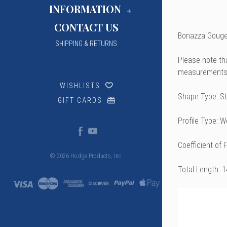
INFORMATION
CONTACT US
Bonazza Gouged
SHIPPING & RETURNS
Please note th
measurements 
WISHLISTS
Shape Type: St
GIFT CARDS
Profile Type: 
Coefficient of 
© 2026 Hodge Products, Inc.
Total Length: 