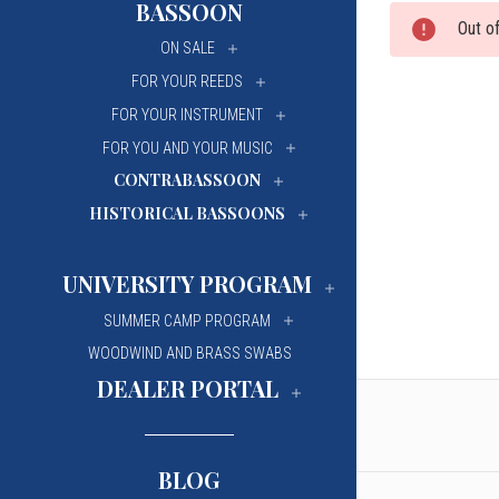
BASSOON
Out o
University Of Mi
University Of Mi
ON SALE
Wilfrid Laurier Un
Wilfrid Laurier Un
FOR YOUR REEDS
FOR YOUR INSTRUMENT
FOR YOU AND YOUR MUSIC
CONTRABASSOON
HISTORICAL BASSOONS
UNIVERSITY PROGRAM
SUMMER CAMP PROGRAM
WOODWIND AND BRASS SWABS
DEALER PORTAL
BLOG