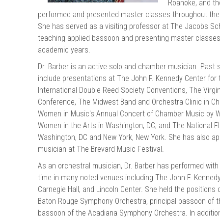
Roanoke, and the
chigan
chigan
performed and presented master classes throughout the U
She has served as a visiting professor at The Jacobs Scho
iversity
iversity
teaching applied bassoon and presenting master classes
academic years.
Dr. Barber is an active solo and chamber musician. Pas
include presentations at The John F. Kennedy Center for
International Double Reed Society Conventions, The Virgi
Conference, The Midwest Band and Orchestra Clinic in Chica
Women in Music's Annual Concert of Chamber Music by 
Women in the Arts in Washington, DC, and The National Fl
Washington, DC and New York, New York. She has also ap
musician at The Brevard Music Festival.
As an orchestral musician, Dr. Barber has performed with 
time in many noted venues including The John F. Kennedy 
Carnegie Hall, and Lincoln Center. She held the positions 
Baton Rouge Symphony Orchestra, principal bassoon of th
bassoon of the Acadiana Symphony Orchestra. In addition