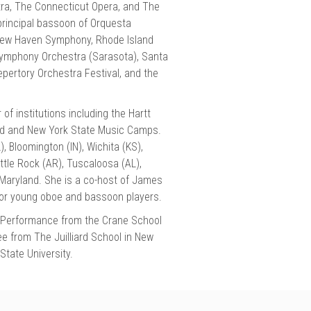
tra, The Connecticut Opera, and The
principal bassoon of Orquesta
 New Haven Symphony, Rhode Island
Symphony Orchestra (Sarasota), Santa
pertory Orchestra Festival, and the
 institutions including the Hartt
and and New York State Music Camps.
, Bloomington (IN), Wichita (KS),
ttle Rock (AR), Tuscaloosa (AL),
 Maryland. She is a co-host of James
or young oboe and bassoon players.
n Performance from the Crane School
e from The Juilliard School in New
State University.