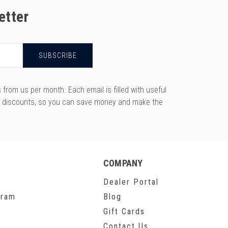
etter
rom us per month. Each email is filled with useful
y discounts, so you can save money and make the
COMPANY
Dealer Portal
gram
Blog
Gift Cards
Contact Us