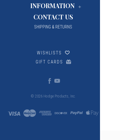
INFORMATION
CONTACT US
SHIPPING & RETURNS
WISHLISTS
GIFT CARDS
© 2026 Hodge Products, Inc.