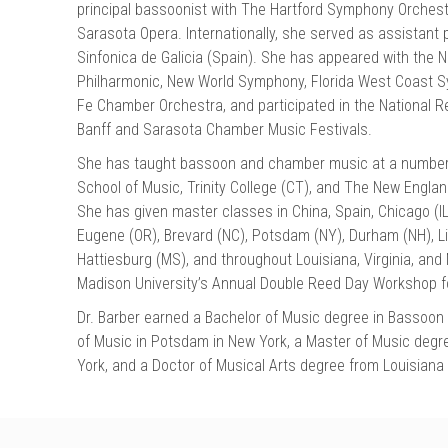
principal bassoonist with The Hartford Symphony Orches
Sarasota Opera. Internationally, she served as assistant 
Sinfonica de Galicia (Spain). She has appeared with the
Philharmonic, New World Symphony, Florida West Coast 
Fe Chamber Orchestra, and participated in the National Re
Banff and Sarasota Chamber Music Festivals.
She has taught bassoon and chamber music at a number of
School of Music, Trinity College (CT), and The New Engl
She has given master classes in China, Spain, Chicago (IL)
Eugene (OR), Brevard (NC), Potsdam (NY), Durham (NH), Li
Hattiesburg (MS), and throughout Louisiana, Virginia, and
Madison University’s Annual Double Reed Day Workshop f
Dr. Barber earned a Bachelor of Music degree in Bassoo
of Music in Potsdam in New York, a Master of Music degre
York, and a Doctor of Musical Arts degree from Louisiana 