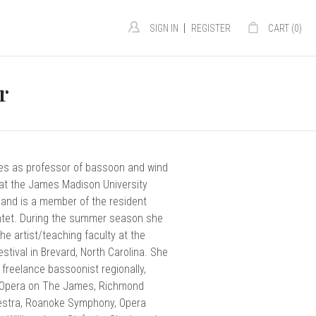
|
SIGN IN
REGISTER
CART (
0
)
r
es as professor of bassoon and wind
t the James Madison University
 and is a member of the resident
intet. During the summer season she
he artist/teaching faculty at the
stival in Brevard, North Carolina. She
e freelance bassoonist regionally,
 Opera on The James, Richmond
stra, Roanoke Symphony, Opera