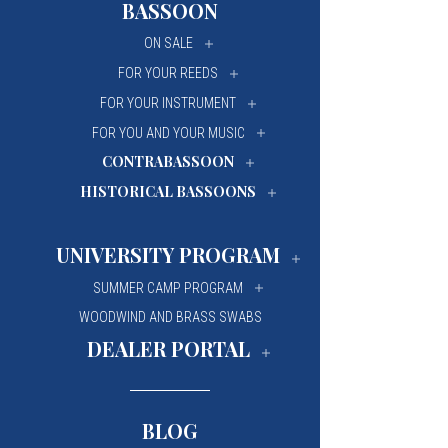
BASSOON
University Of Mi
University Of Mi
ON SALE
Wilfrid Laurier Un
Wilfrid Laurier Un
FOR YOUR REEDS
FOR YOUR INSTRUMENT
FOR YOU AND YOUR MUSIC
CONTRABASSOON
HISTORICAL BASSOONS
UNIVERSITY PROGRAM
SUMMER CAMP PROGRAM
WOODWIND AND BRASS SWABS
DEALER PORTAL
BLOG