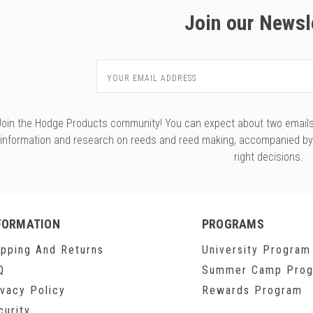
Join our Newsl
Email
Address
Join the Hodge Products community! You can expect about two emails f
information and research on reeds and reed making, accompanied b
right decisions.
FORMATION
PROGRAMS
ipping And Returns
University Program
Q
Summer Camp Pro
ivacy Policy
Rewards Program
curity