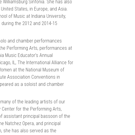
 Williamsburg Sinfonia. She has also
nited States, in Europe, and Asia.
ol of Music at Indiana University,
 during the 2012 and 2014-15
t solo and chamber performances
 the Performing Arts, performances at
nia Music Educator’s Annual
go, IL, The International Alliance for
Women at the National Museum of
ute Association Conventions in
peared as a soloist and chamber
many of the leading artists of our
Center for the Performing Arts,
of assistant principal bassoon of the
e Natchez Opera, and principal
, she has also served as the