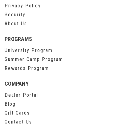
Privacy Policy
Security
About Us
PROGRAMS
University Program
Summer Camp Program
Rewards Program
COMPANY
Dealer Portal
Blog
Gift Cards
Contact Us