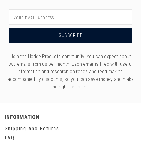
versity
g And Returns
onservatory
Email
Address
Policy
ty Of Arizona
y
ty Of Cincinnati CCM
 Program Terms And Conditions
ity Of Kansas
ity Program Rewards Terms And
ty Of Michigan
Join the Hodge Products community! You can expect about
ons
two emails from us per month. Each email is filled with useful
Laurier University
Link Your Hodge Products Account
information and research on reeds and reed making,
ur School
accompanied by discounts, so you can save money and make
the right decisions.
INFORMATION
Shipping And Returns
FAQ