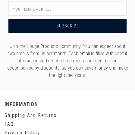
versity
Email
g And Returns
onservatory
Address
Policy
ty Of Arizona
y
ty Of Cincinnati CCM
 Program Terms And Conditions
ity Of Kansas
Join the Hodge Products community! You can expect about
ity Program Rewards Terms And
ty Of Michigan
two emails from us per month. Each email is filled with useful
ons
information and research on reeds and reed making,
Laurier University
accompanied by discounts, so you can save money and make
Link Your Hodge Products Account
the right decisions.
ur School
INFORMATION
Shipping And Returns
FAQ
Privacy Policy