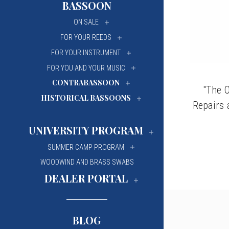
BASSOON
University Of Mi
University Of Mi
ON SALE
Wilfrid Laurier Un
Wilfrid Laurier Un
FOR YOUR REEDS
FOR YOUR INSTRUMENT
FOR YOU AND YOUR MUSIC
CONTRABASSOON
"The O
HISTORICAL BASSOONS
Repairs 
UNIVERSITY PROGRAM
SUMMER CAMP PROGRAM
WOODWIND AND BRASS SWABS
DEALER PORTAL
BLOG