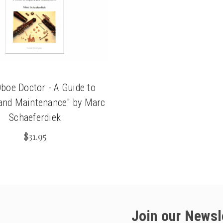
chigan
chigan
iversity
iversity
boe Doctor - A Guide to
and Maintenance" by Marc
Schaeferdiek
$31.95
Join our Newsl