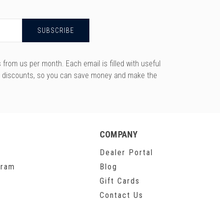
rom us per month. Each email is filled with useful
y discounts, so you can save money and make the
COMPANY
Dealer Portal
gram
Blog
Gift Cards
Contact Us