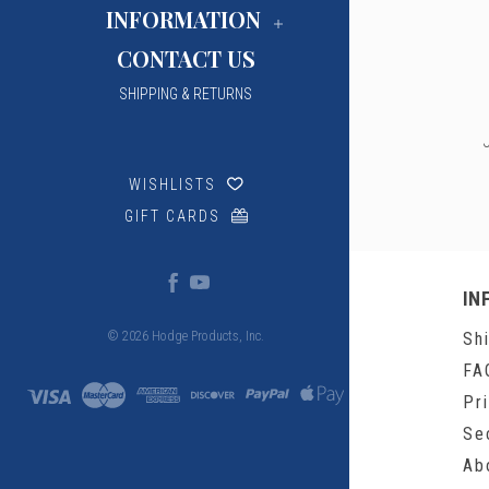
INFORMATION
CONTACT US
SHIPPING & RETURNS
WISHLISTS
GIFT CARDS
IN
Sh
© 2026 Hodge Products, Inc.
FA
Pr
Se
Ab