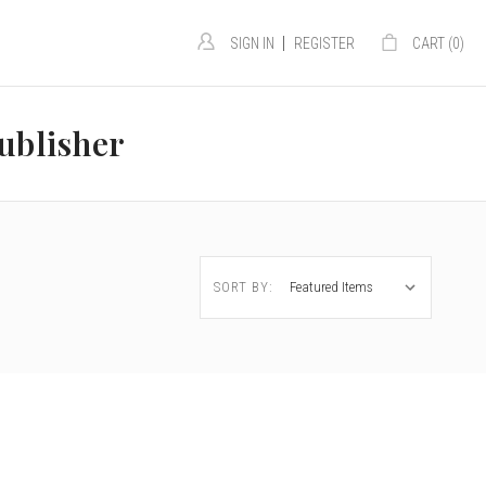
|
SIGN IN
REGISTER
CART (
0
)
ublisher
SORT BY: