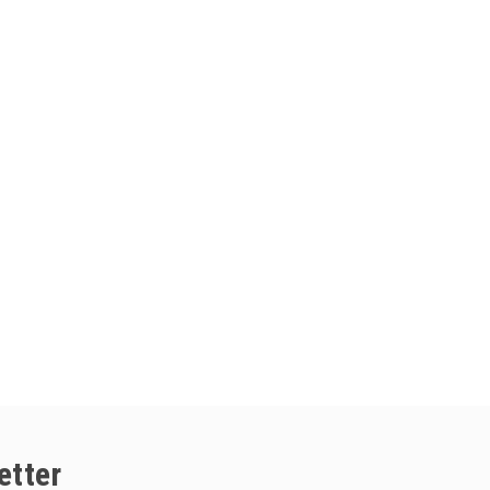
etter