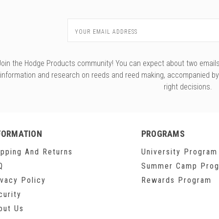
Email
Address
Join the Hodge Products community! You can expect about two emails f
information and research on reeds and reed making, accompanied b
right decisions.
FORMATION
PROGRAMS
ipping And Returns
University Program
Q
Summer Camp Pro
ivacy Policy
Rewards Program
curity
out Us