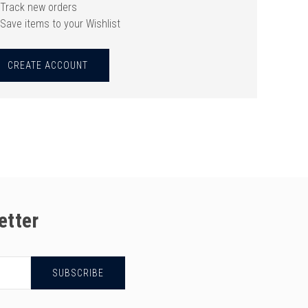
Track new orders
Save items to your Wishlist
CREATE ACCOUNT
etter