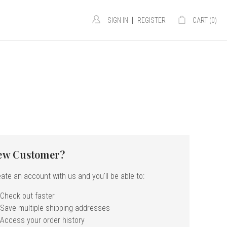
|
SIGN IN
REGISTER
CART (
0
)
ew Customer?
ate an account with us and you'll be able to:
Check out faster
Save multiple shipping addresses
Access your order history