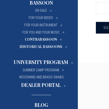
BASSOON
University Of Mi
University Of Mi
ON SALE
Wilfrid Laurier Un
Wilfrid Laurier Un
FOR YOUR REEDS
FOR YOUR INSTRUMENT
FOR YOU AND YOUR MUSIC
CONTRABASSOON
HISTORICAL BASSOONS
UNIVERSITY PROGRAM
SUMMER CAMP PROGRAM
WOODWIND AND BRASS SWABS
DEALER PORTAL
BLOG