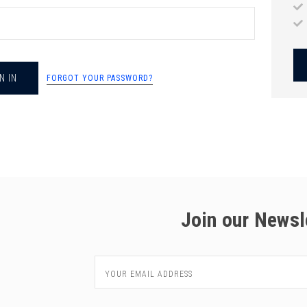
chigan
chigan
iversity
iversity
FORGOT YOUR PASSWORD?
Join our Newsl
Email
Address