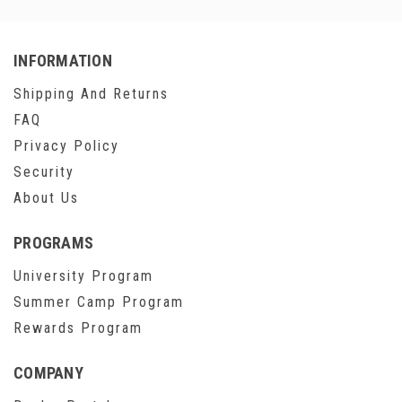
INFORMATION
Shipping And Returns
FAQ
Privacy Policy
Security
About Us
PROGRAMS
University Program
Summer Camp Program
Rewards Program
COMPANY