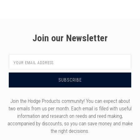
versity
g And Returns
onservatory
Policy
ty Of Arizona
y
ty Of Cincinnati CCM
Join our Newsletter
 Program Terms And Conditions
ity Of Kansas
ity Program Rewards Terms And
ty Of Michigan
Email
ons
Laurier University
Address
Link Your Hodge Products Account
ur School
Join the Hodge Products community! You can expect about
two emails from us per month. Each email is filled with useful
information and research on reeds and reed making,
accompanied by discounts, so you can save money and make
the right decisions.