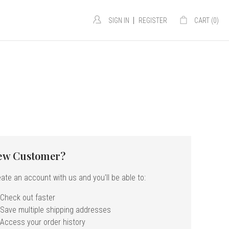
|
SIGN IN
REGISTER
CART (
0
)
ew Customer?
ate an account with us and you'll be able to:
Check out faster
Save multiple shipping addresses
Access your order history