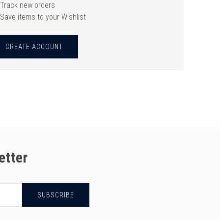
Track new orders
Save items to your Wishlist
CREATE ACCOUNT
etter