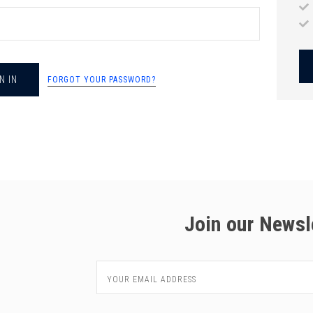
chigan
chigan
iversity
iversity
FORGOT YOUR PASSWORD?
Join our Newsl
Email
Address