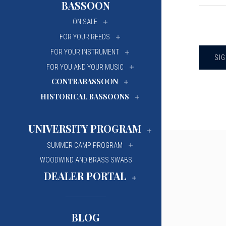
BASSOON
University Of Mi
University Of Mi
ON SALE
Wilfrid Laurier Un
Wilfrid Laurier Un
FOR YOUR REEDS
FOR YOUR INSTRUMENT
FOR YOU AND YOUR MUSIC
CONTRABASSOON
HISTORICAL BASSOONS
UNIVERSITY PROGRAM
SUMMER CAMP PROGRAM
WOODWIND AND BRASS SWABS
DEALER PORTAL
BLOG