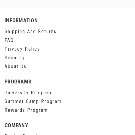
INFORMATION
Shipping And Returns
FAQ
Privacy Policy
Security
About Us
PROGRAMS
University Program
Summer Camp Program
Rewards Program
COMPANY