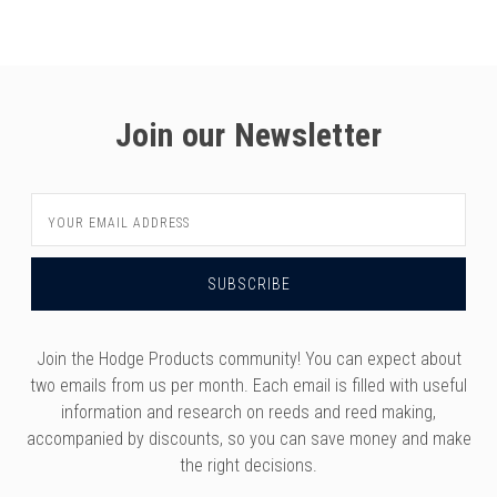
versity
g And Returns
onservatory
Policy
ty Of Arizona
y
ty Of Cincinnati CCM
Join our Newsletter
 Program Terms And Conditions
ity Of Kansas
ity Program Rewards Terms And
ty Of Michigan
Email
ons
Laurier University
Address
Link Your Hodge Products Account
ur School
Join the Hodge Products community! You can expect about
two emails from us per month. Each email is filled with useful
information and research on reeds and reed making,
accompanied by discounts, so you can save money and make
the right decisions.