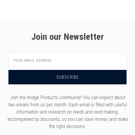
versity
g And Returns
onservatory
Policy
ty Of Arizona
y
ty Of Cincinnati CCM
Join our Newsletter
 Program Terms And Conditions
ity Of Kansas
ity Program Rewards Terms And
ty Of Michigan
Email
ons
Laurier University
Address
Link Your Hodge Products Account
ur School
Join the Hodge Products community! You can expect about
two emails from us per month. Each email is filled with useful
information and research on reeds and reed making,
accompanied by discounts, so you can save money and make
the right decisions.