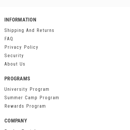
INFORMATION
Shipping And Returns
FAQ
Privacy Policy
Security
About Us
PROGRAMS
University Program
Summer Camp Program
Rewards Program
COMPANY