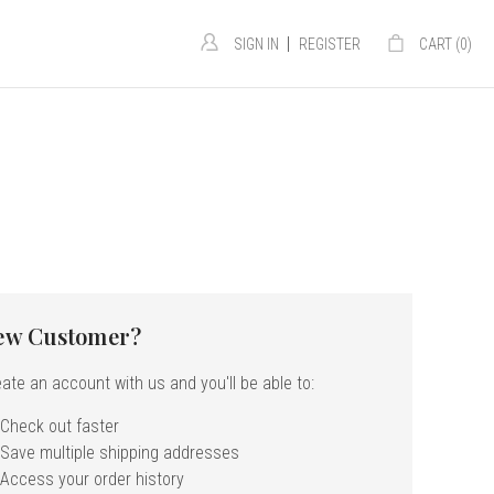
|
SIGN IN
REGISTER
CART (
0
)
ew Customer?
ate an account with us and you'll be able to:
Check out faster
Save multiple shipping addresses
Access your order history