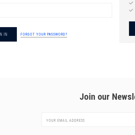
chigan
chigan
iversity
iversity
FORGOT YOUR PASSWORD?
Join our Newsl
Email
Address