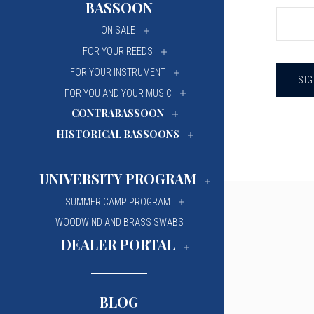
BASSOON
University Of Mi
University Of Mi
ON SALE
Wilfrid Laurier Un
Wilfrid Laurier Un
FOR YOUR REEDS
FOR YOUR INSTRUMENT
FOR YOU AND YOUR MUSIC
CONTRABASSOON
HISTORICAL BASSOONS
UNIVERSITY PROGRAM
SUMMER CAMP PROGRAM
WOODWIND AND BRASS SWABS
DEALER PORTAL
BLOG