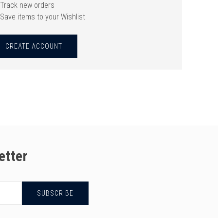
Track new orders
Save items to your Wishlist
CREATE ACCOUNT
etter