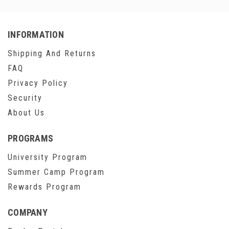
INFORMATION
Shipping And Returns
FAQ
Privacy Policy
Security
About Us
PROGRAMS
University Program
Summer Camp Program
Rewards Program
COMPANY