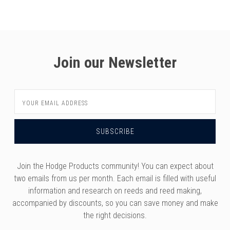
versity
g And Returns
onservatory
Policy
ty Of Arizona
y
ty Of Cincinnati CCM
Join our Newsletter
 Program Terms And Conditions
ity Of Kansas
ity Program Rewards Terms And
ty Of Michigan
Email
ons
Laurier University
Address
Link Your Hodge Products Account
ur School
Join the Hodge Products community! You can expect about
two emails from us per month. Each email is filled with useful
information and research on reeds and reed making,
accompanied by discounts, so you can save money and make
the right decisions.