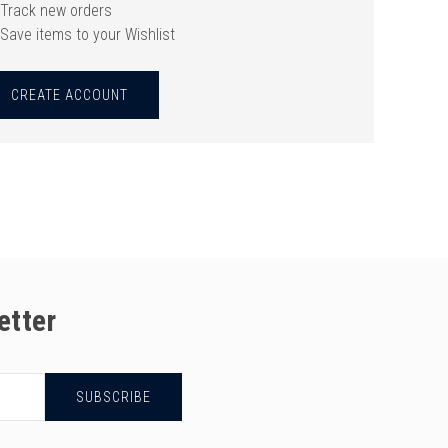
Track new orders
Save items to your Wishlist
CREATE ACCOUNT
etter