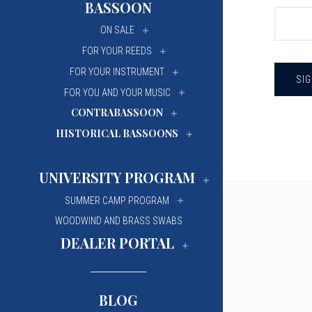
BASSOON
University Of Mi
University Of Mi
ON SALE
Wilfrid Laurier Un
Wilfrid Laurier Un
FOR YOUR REEDS
FOR YOUR INSTRUMENT
FOR YOU AND YOUR MUSIC
CONTRABASSOON
HISTORICAL BASSOONS
UNIVERSITY PROGRAM
SUMMER CAMP PROGRAM
WOODWIND AND BRASS SWABS
DEALER PORTAL
BLOG