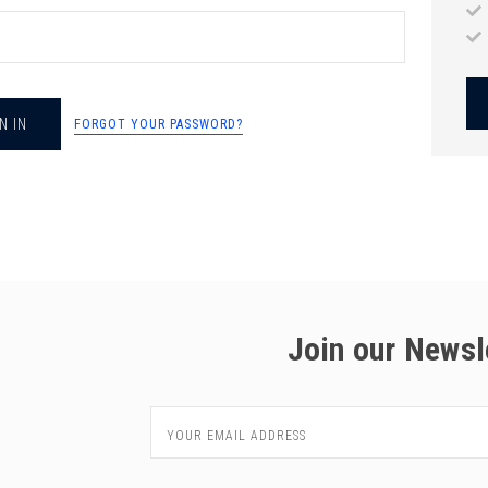
chigan
chigan
iversity
iversity
FORGOT YOUR PASSWORD?
Join our Newsl
Email
Address