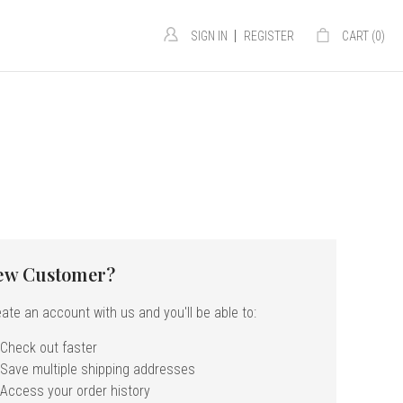
|
SIGN IN
REGISTER
CART (
0
)
ew Customer?
ate an account with us and you'll be able to:
Check out faster
Save multiple shipping addresses
Access your order history