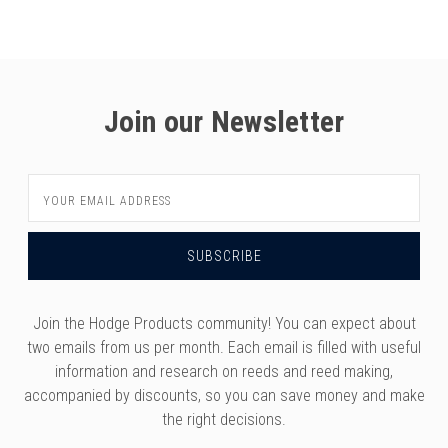
versity
g And Returns
onservatory
Policy
ty Of Arizona
y
ty Of Cincinnati CCM
Join our Newsletter
 Program Terms And Conditions
ity Of Kansas
ity Program Rewards Terms And
ty Of Michigan
Email
ons
Laurier University
Address
Link Your Hodge Products Account
ur School
Join the Hodge Products community! You can expect about
two emails from us per month. Each email is filled with useful
information and research on reeds and reed making,
accompanied by discounts, so you can save money and make
the right decisions.