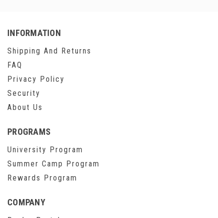
INFORMATION
Shipping And Returns
FAQ
Privacy Policy
Security
About Us
PROGRAMS
University Program
Summer Camp Program
Rewards Program
COMPANY